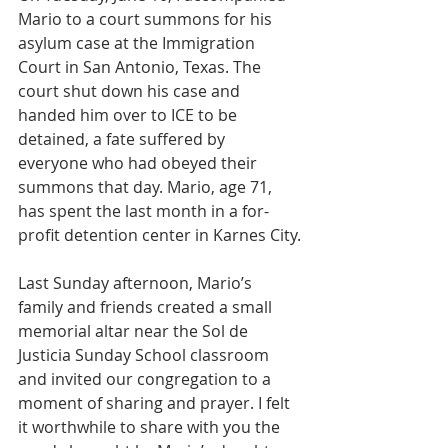
Mario to a court summons for his 
asylum case at the Immigration 
Court in San Antonio, Texas. The 
court shut down his case and 
handed him over to ICE to be 
detained, a fate suffered by 
everyone who had obeyed their 
summons that day. Mario, age 71, 
has spent the last month in a for-
profit detention center in Karnes City.
Last Sunday afternoon, Mario’s 
family and friends created a small 
memorial altar near the Sol de 
Justicia Sunday School classroom 
and invited our congregation to a 
moment of sharing and prayer. I felt 
it worthwhile to share with you the 