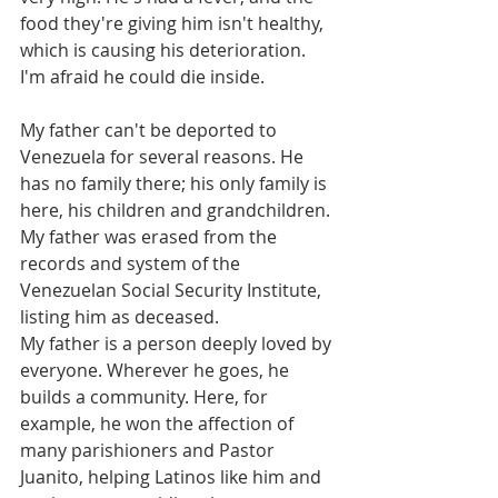
food they're giving him isn't healthy, 
which is causing his deterioration. 
I'm afraid he could die inside.
My father can't be deported to 
Venezuela for several reasons. He 
has no family there; his only family is 
here, his children and grandchildren. 
My father was erased from the 
records and system of the 
Venezuelan Social Security Institute, 
listing him as deceased.
My father is a person deeply loved by 
everyone. Wherever he goes, he 
builds a community. Here, for 
example, he won the affection of 
many parishioners and Pastor 
Juanito, helping Latinos like him and 