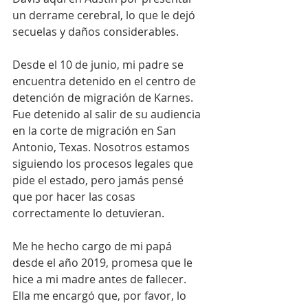
un derrame cerebral, lo que le dejó 
secuelas y daños considerables.
Desde el 10 de junio, mi padre se 
encuentra detenido en el centro de 
detención de migración de Karnes. 
Fue detenido al salir de su audiencia 
en la corte de migración en San 
Antonio, Texas. Nosotros estamos 
siguiendo los procesos legales que 
pide el estado, pero jamás pensé 
que por hacer las cosas 
correctamente lo detuvieran.
Me he hecho cargo de mi papá 
desde el año 2019, promesa que le 
hice a mi madre antes de fallecer. 
Ella me encargó que, por favor, lo 