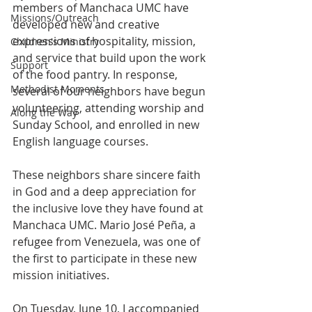
members of Manchaca UMC have 
Missions/Outreach
developed new and creative 
expressions of hospitality, mission, 
Children's Ministry
and service that build upon the work 
Support
of the food pantry. In response, 
Methodist Moments
several of our neighbors have begun 
volunteering, attending worship and 
Along the Way
Sunday School, and enrolled in new 
English language courses.  
These neighbors share sincere faith 
in God and a deep appreciation for 
the inclusive love they have found at 
Manchaca UMC. Mario José Peña, a 
refugee from Venezuela, was one of 
the first to participate in these new 
mission initiatives. 
On Tuesday, June 10, I accompanied 