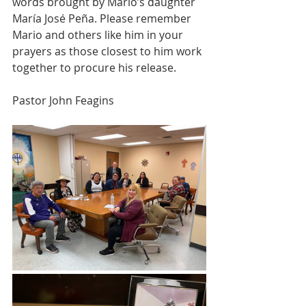
words brought by Mario’s daughter 
María José Peña. Please remember 
Mario and others like him in your 
prayers as those closest to him work 
together to procure his release.
Pastor John Feagins