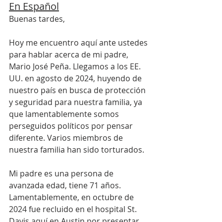
En Español
Buenas tardes,
Hoy me encuentro aquí ante ustedes 
para hablar acerca de mi padre, 
Mario José Peña. Llegamos a los EE. 
UU. en agosto de 2024, huyendo de 
nuestro país en busca de protección 
y seguridad para nuestra familia, ya 
que lamentablemente somos 
perseguidos políticos por pensar 
diferente. Varios miembros de 
nuestra familia han sido torturados.
Mi padre es una persona de 
avanzada edad, tiene 71 años. 
Lamentablemente, en octubre de 
2024 fue recluido en el hospital St. 
Davis aquí en Austin por presentar 