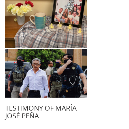
TESTIMONY OF MARÍA 
JOSÉ PEÑA 