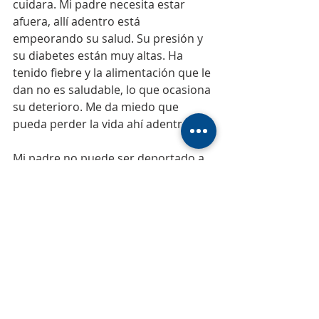
cuidara. Mi padre necesita estar 
afuera, allí adentro está 
empeorando su salud. Su presión y 
su diabetes están muy altas. Ha 
tenido fiebre y la alimentación que le 
dan no es saludable, lo que ocasiona 
su deterioro. Me da miedo que 
pueda perder la vida ahí adentro.
Mi padre no puede ser deportado a 
Venezuela por varias razones. No 
tiene familia allá, su única familia 
estamos acá, sus hijos y sus nietos. 
Mi papá fue borrado de los registros 
y del sistema del Instituto 
Venezolano del Seguro Social, 
colocándolo como fallecido.
Mi papá es una persona muy amada 