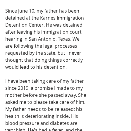
Since June 10, my father has been 
detained at the Karnes Immigration 
Detention Center. He was detained 
after leaving his immigration court 
hearing in San Antonio, Texas. We 
are following the legal processes 
requested by the state, but I never 
thought that doing things correctly 
would lead to his detention.
I have been taking care of my father 
since 2019, a promise I made to my 
mother before she passed away. She 
asked me to please take care of him. 
My father needs to be released; his 
health is deteriorating inside. His 
blood pressure and diabetes are 
very high. He's had a fever, and the 