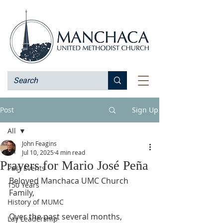
Post
Sign Up
All
John Feagins
All
Jul 10, 2025
4 min read
Prayers for Mario José Peña
Past Events
Beloved Manchaca UMC Church 
150 Years
Family,
History of MUMC
Over the past several months, 
Lay Leadership