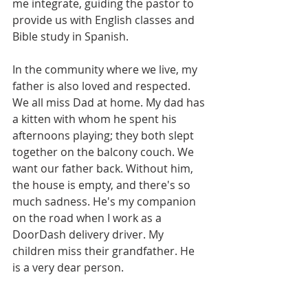
me integrate, guiding the pastor to 
provide us with English classes and 
Bible study in Spanish.
In the community where we live, my 
father is also loved and respected. 
We all miss Dad at home. My dad has 
a kitten with whom he spent his 
afternoons playing; they both slept 
together on the balcony couch. We 
want our father back. Without him, 
the house is empty, and there's so 
much sadness. He's my companion 
on the road when I work as a 
DoorDash delivery driver. My 
children miss their grandfather. He 
is a very dear person.