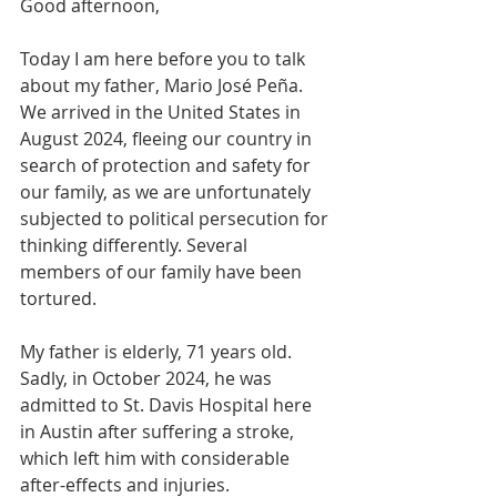
Good afternoon,
Today I am here before you to talk 
about my father, Mario José Peña. 
We arrived in the United States in 
August 2024, fleeing our country in 
search of protection and safety for 
our family, as we are unfortunately 
subjected to political persecution for 
thinking differently. Several 
members of our family have been 
tortured.
My father is elderly, 71 years old. 
Sadly, in October 2024, he was 
admitted to St. Davis Hospital here 
in Austin after suffering a stroke, 
which left him with considerable 
after-effects and injuries.