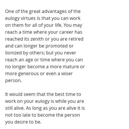
One of the great advantages of the 
eulogy virtues is that you can work 
on them for all of your life. You may 
reach a time where your career has 
reached its zenith or you are retired 
and can longer be promoted or 
lionized by others; but you never 
reach an age or time where you can 
no longer become a more mature or 
more generous or even a wiser 
person.
It would seem that the best time to 
work on your eulogy is while you are 
still alive. As long as you are alive it is 
not too late to become the person 
you desire to be.