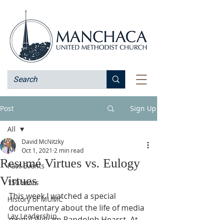
Post
Sign Up
All
David McNitzky
All
Oct 1, 2021
2 min read
Resumé Virtues vs. Eulogy
Past Events
Virtues
150 Years
This week I watched a special 
History of MUMC
documentary about the life of media 
Lay Leadership
mogul William Randolph Hearst. At 