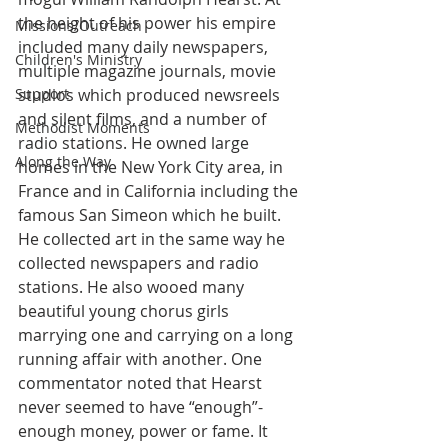
the height of his power his empire 
Missions/Outreach
included many daily newspapers, 
Children's Ministry
multiple magazine journals, movie 
Support
studios which produced newsreels 
and silent films, and a number of 
Methodist Moments
radio stations. He owned large 
Along the Way
homes in the New York City area, in 
France and in California including the 
famous San Simeon which he built. 
He collected art in the same way he 
collected newspapers and radio 
stations. He also wooed many 
beautiful young chorus girls 
marrying one and carrying on a long 
running affair with another. One 
commentator noted that Hearst 
never seemed to have “enough”- 
enough money, power or fame. It 