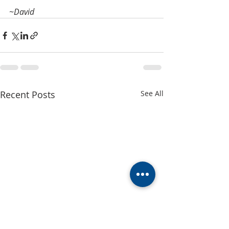
~David
Recent Posts
See All