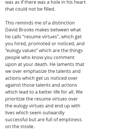
was as if there was a hole in his heart 
that could not be filled.
This reminds me of a distinction 
David Brooks makes between what 
he calls “resume virtues”, which get 
you hired, promoted or noticed, and 
“eulogy values” which are the things 
people who know you comment 
upon at your death. He laments that 
we over emphasize the talents and 
actions which get us noticed over 
against those talents and actions 
which lead to a better life for all. We 
prioritize the resume virtues over 
the eulogy virtues and end up with 
lives which seem outwardly 
successful but are full of emptiness 
on the inside.