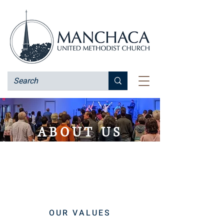
ABOUT US
Our mission is to make new
disciples of Jesus Christ for the
transformation of the world.
OUR VALUES