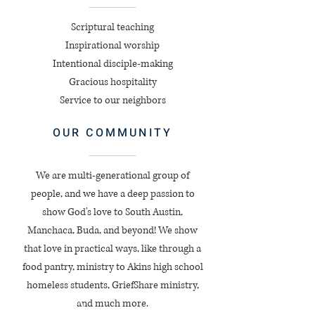
Scriptural teaching
Inspirational worship
Intentional disciple-making
Gracious hospitality
Service to our neighbors
OUR COMMUNITY
We are multi-generational group of
people, and we have a deep passion to
show God's love to South Austin,
Manchaca, Buda, and beyond! We show
that love in practical ways, like through a
food pantry, ministry to Akins high school
homeless students, GriefShare ministry,
and much more.