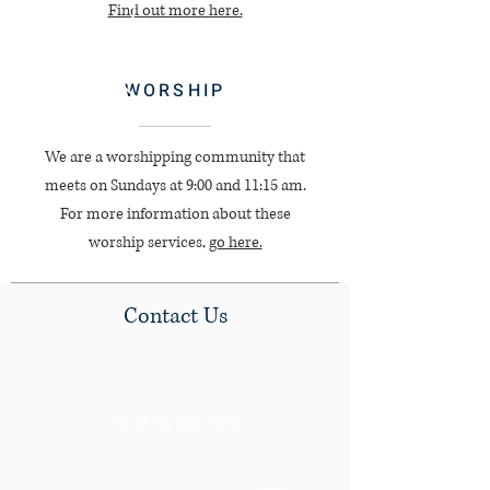
Find out more here.
WORSHIP
We are a worshipping community that
meets on Sundays at 9:00 and 11:15 am.
For more information about these
worship services,
go here.
Contact Us
Tel:
(512) 282-7274