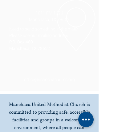
1011 FM 1626
Manchaca, TX 78652
Need to send something in the mail?
Please use our mailing address:
P.O. Box 460
Manchaca, TX 78652
office@manchacaumc.org
Manchaca United Methodist Church is
committed to providing safe, accessible
facilities and groups in a welcoming
environment, where all people can
participate fully in all worship