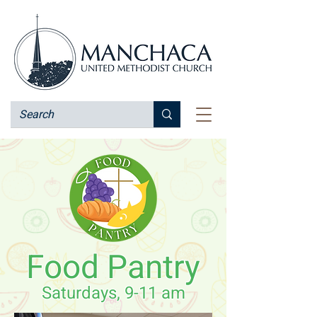
Food Pantry
Saturdays, 9-11 am