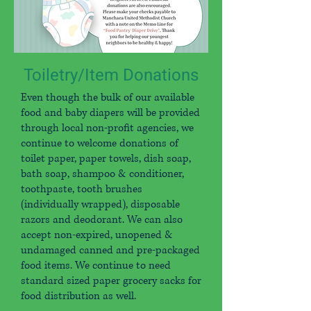
Toiletry/Item Donations
Even though the bulk of our available
food and baby diapers will be provided
through local non-profit agencies, we
continue to welcome donations of
toilet paper, paper towels, dish soap,
bath soap, shampoo & conditioner,
toothpaste, tooth brushes
(individually wrapped), disposable
razors and deodorant. We can also
accept non-expired, unopened &
undamaged canned and pre-packaged
food items. We continue to need
standard sized paper grocery sacks for
food distribution as well.