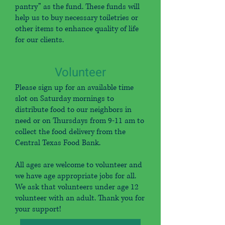
pantry” as the fund. These funds will
help us to buy necessary toiletries or
other items to enhance quality of life
for our clients.
Volunteer
Please sign up for an available time
slot on Saturday mornings to
distribute food to our neighbors in
need or on Thursdays from 9-11 am to
collect the food delivery from the
Central Texas Food Bank.
All ages are welcome to volunteer and
we have age appropriate jobs for all.
We ask that volunteers under age 12
volunteer with an adult. Thank you for
your support!