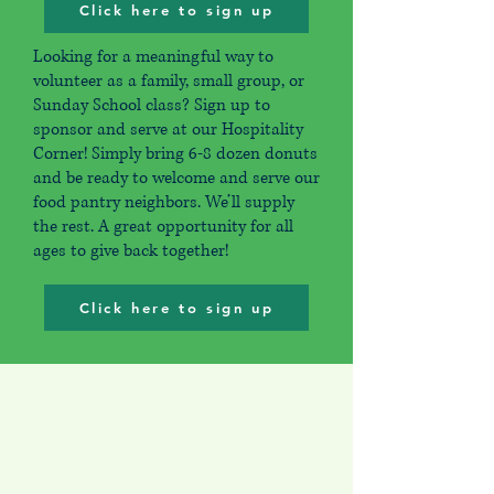
Click here to sign up
Looking for a meaningful way to
volunteer as a family, small group, or
Sunday School class? Sign up to
sponsor and serve at our Hospitality
Corner! Simply bring 6-8 dozen donuts
and be ready to welcome and serve our
food pantry neighbors. We’ll supply
the rest. A great opportunity for all
ages to give back together!
Click here to sign up