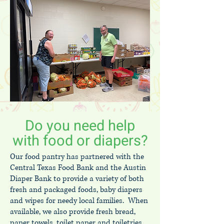
Do you need help
with food or diapers?
Our food pantry has partnered with the
Central Texas Food Bank and the Austin
Diaper Bank to provide a variety of both
fresh and packaged foods, baby diapers
and wipes for needy local families. When
available, we also provide fresh bread,
paper towels, toilet paper and toiletries.