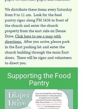
We distribute these items every Saturday
from 9 to 11 am. Look for the food
pantry signs along FM 1626 in front of
the church and enter the church
property from the east side on Deane
Drive.
Click here to see a map with
directions.
After you arrive, please park
in the East parking lot and enter the
church building through the main East
doors. There will be signs and volunteers
to direct you.
Supporting the Food
Pantry