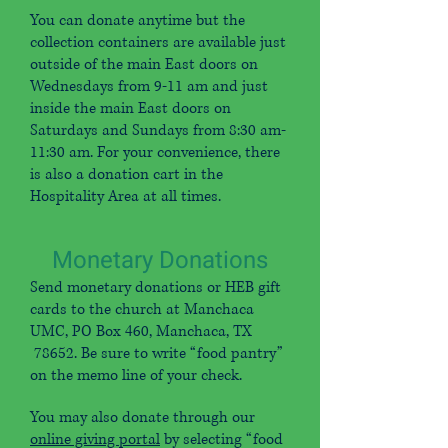
You can donate anytime but the
collection containers are available just
outside of the main East doors on
Wednesdays from 9-11 am and just
inside the main East doors on
Saturdays and Sundays from 8:30 am-
11:30 am. For your convenience, there
is also a donation cart in the
Hospitality Area at all times.
Monetary Donations
Send monetary donations or HEB gift
cards to the church at Manchaca
UMC, PO Box 460, Manchaca, TX
78652. Be sure to write “food pantry”
on the memo line of your check.
You may also donate through our
online giving portal
by selecting “food