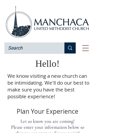
Hello!
We know visiting a new church can
be intimidating. We'll do our best to
make sure you have the best
possible experience!
Plan Your Experience
Let us know you are coming!
Please enter your information below so