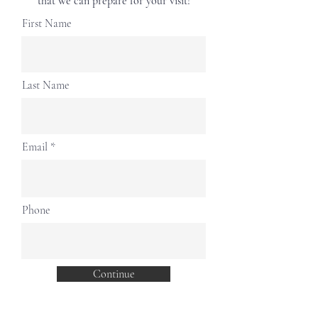
that we can prepare for your visit!
First Name
Last Name
Email
Phone
Continue