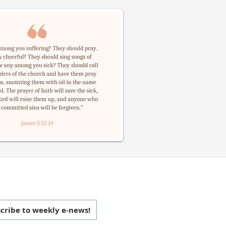
 CONNECTED
cribe to weekly e-news!