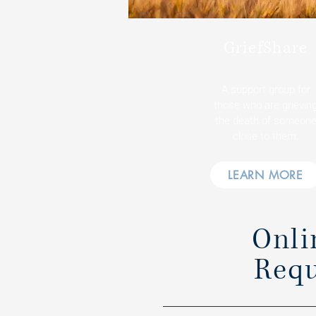
GriefShare
A support group for
those who are grievin
the death of someon
close to them.
LEARN MORE
Onli
Requ