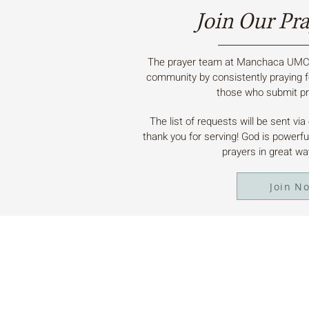
Join Our Pr
The prayer team at Manchaca UMC 
community by consistently praying f
those who submit pr
The list of requests will be sent vi
thank you for serving! God is powerf
prayers in great w
Join N
ABOUT US
Manchaca United Methodist Church is a
dynamic suburban church located in south
Austin. We are making new disciples of Je