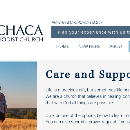
New to Manchaca UMC?
Plan your experience with us t
HOME
NEW HERE
ABOUT
Care and Supp
Life is a precious gift, but sometimes life b
We are a church that believes in healing, co
that with God all things are possible.
Click on one of the options below to learn m
You can also submit a prayer request if you w