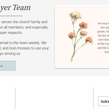
ayer Team
serves the church family and
or all members, and especially
ayer requests.
a email to the team weekly. We
ul, and God chooses to use your
ays among us.
ow
ADDRESS
GET
MAILING
:
PHYSICAL
:
Subs
P.O. Box 460
1011 FM 1626
sus
Manchaca, TX 78652
Manchaca, TX 78652