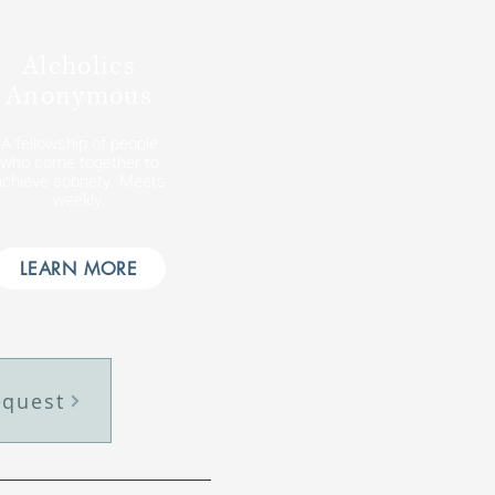
Alcholics
Anonymous
A fellowship of people
who come together to
achieve sobriety. Meets
weekly.
LEARN MORE
equest