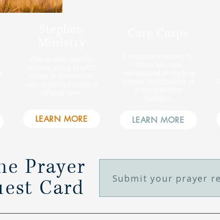
Stephen
Care Corps
Ministry
A visitation ministry for
One-on-one care for
those who are
anyone in our church
g
homebound, in nursing
family or community
homes, hospitalized, or
e
who is going through a
in rehabilitation
difficult time.
facilities.
LEARN MORE
LEARN MORE
ne Prayer
Submit your prayer r
est Card