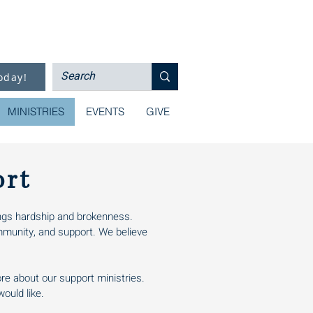
oday!
MINISTRIES
EVENTS
GIVE
ort
rings hardship and brokenness.
mmunity, and support. We believe
ore about our support ministries.
ould like.