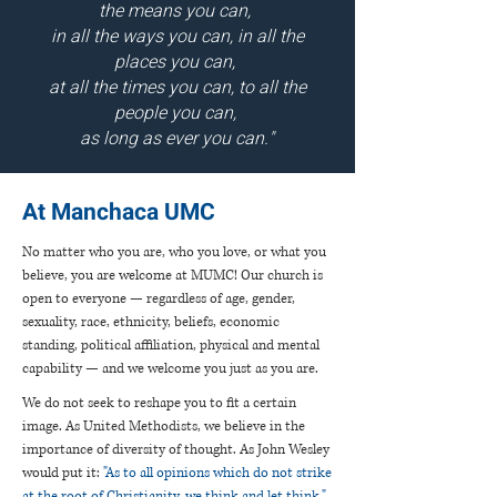
the means you can,
in all the ways you can, in all the
places you can,
at all the times you can, to all the
people you can,
as long as ever you can."
At Manchaca UMC
No matter who you are, who you love, or what you
believe, you are welcome at MUMC! Our church is
open to everyone — regardless of age, gender,
sexuality, race, ethnicity, beliefs, economic
standing, political affiliation, physical and mental
capability — and we welcome you just as you are.
We do not seek to reshape you to fit a certain
image. As United Methodists, we believe in the
importance of diversity of thought. As John Wesley
would put it:
"As to all opinions which do not strike
at the root of Christianity, we think and let think."