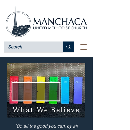
What We Believe
"Do all the good you can, by all