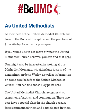
As United Methodists
As members of the United Methodist Church, we
turn to the Book of Discipline and the practices of
John Wesley for our core principles.
If you would like to see more of what the United
Methodist Church believes, you can find that
here
.
You might also be interested in looking at our
Methodist Moments, which include history of the
denomination/John Wesley, as well as information
on some core beliefs of the United Methodist
Church. You can find those blog posts
here
.
The United Methodist Church recognizes two
sacraments, baptism and communion. These two
acts have a special place in the church because
Jesus commanded them and participated in them.