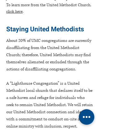
To learn more from the United Methodist Church,
click here
.
Staying United Methodists
About 20% of UMC congregations are currently
disaffiliating from the United Methodist
Church; therefore, United Methodists may find
themselves alienated or excluded through the
actions of disaffiliating congregations.
A “Lighthouse Congregation” is a United
Methodist local church that declares itself to be
a safe haven and refuge for individuals who
seek to remain United Methodist. We will retain
our United Methodist connection and identity
with a commitment to conduct on-site and
online ministry with inclusion, respect,
hospitality, love, and grace for all persons