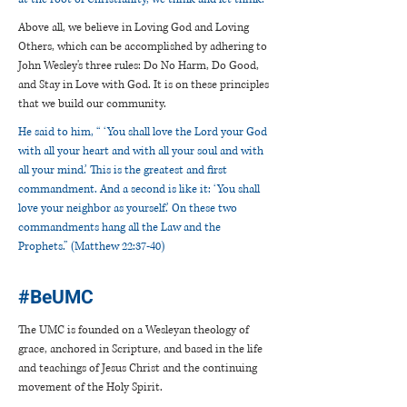
Above all, we believe in Loving God and Loving
Others, which can be accomplished by adhering to
John Wesley's three rules: Do No Harm, Do Good,
and Stay in Love with God. It is on these principles
that we build our community.
He said to him, “ ‘You shall love the Lord your God
with all your heart and with all your soul and with
all your mind.’ This is the greatest and first
commandment. And a second is like it: ‘You shall
love your neighbor as yourself.’ On these two
commandments hang all the Law and the
Prophets.” (Matthew 22:37-40)
#BeUMC
The UMC is founded on a Wesleyan theology of
grace, anchored in Scripture, and based in the life
and teachings of Jesus Christ and the continuing
movement of the Holy Spirit.