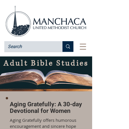
Adult Bible Studies
Aging Gratefully: A 30-day
Devotional for Women
Aging Gratefully offers humorous
encouragement and sincere hope