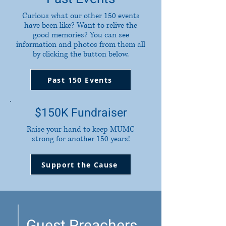
Curious what our other 150 events
have been like? Want to relive the
good memories? You can see
information and photos from them all
by clicking the button below.
Past 150 Events
$150K Fundraiser
Raise your hand to keep MUMC
strong for another 150 years!
Support the Cause