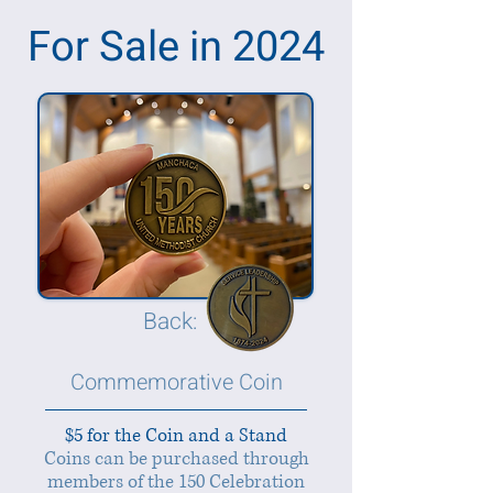
For Sale in 2024
Back:
Commemorative Coin
$5 for the Coin and a Stand
Coins can be purchased through
members of the 150 Celebration