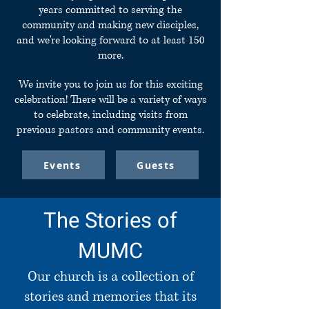
years committed to serving the
community and making new disciples,
and we're looking forward to at least 150
more.
We invite you to join us for this exciting
celebration! There will be a variety of ways
to celebrate, including visits from
previous pastors and community events.
Events
Guests
The Stories of
MUMC
Our church is a collection of
stories and memories that its