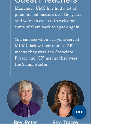
Guest Preachers
Manchaca UMC has had a lot of
phenomenal pastors over the years,
and we're so excited to welcome
some of them back to speak again!
You can see when everyone served
MUMC below their names. "AP"
means they were the Associate
Pastor and "SP" means they were
the Senior Pastor.
Rev. Peter
Rev. Tracey