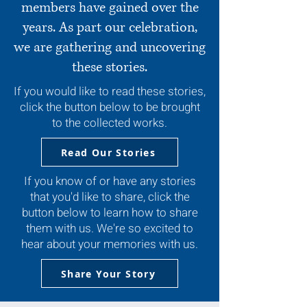
members have gained over the
years. As part our celebration,
we are gathering and uncovering
these stories.
If you would like to read these stories,
click the button below to be brought
to the collected works.
Read Our Stories
If you know of or have any stories
that you'd like to share, click the
button below to learn how to share
them with us. We're so excited to
hear about your memories with us.
Share Your Story