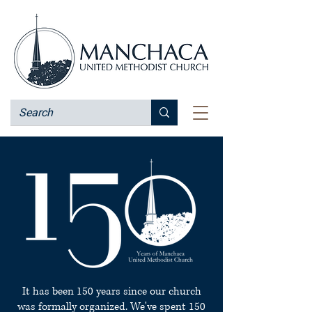
It has been 150 years since our church
was formally organized. We've spent 150