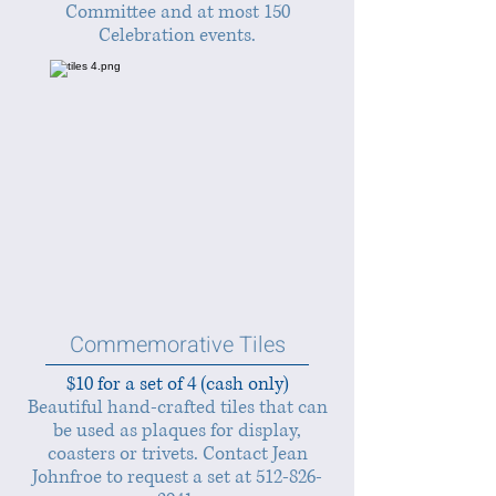
Committee and at most 150
Celebration events.
Commemorative Tiles
$10 for a set of 4 (cash only)
Beautiful hand-crafted tiles that can
be used as plaques for display,
coasters or trivets. Contact Jean
Johnfroe to request a set at
512-826-