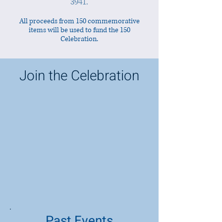
3941
.
All proceeds from 150 commemorative
items will be used to fund the 150
Celebration.
Join the Celebration
Past Events