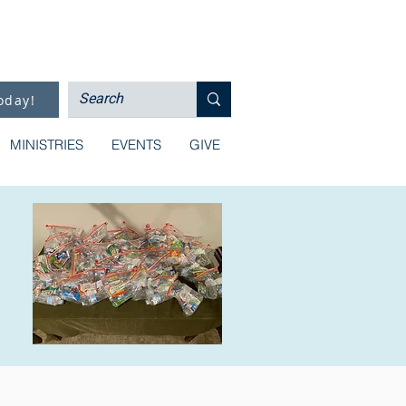
oday!
MINISTRIES
EVENTS
GIVE