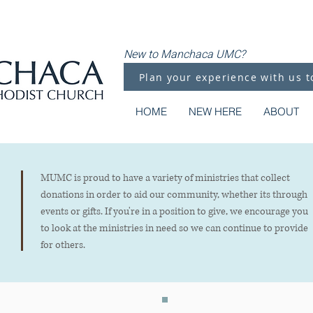
New to Manchaca UMC?
Plan your experience with us t
HOME
NEW HERE
ABOUT
MUMC is proud to have a variety of ministries that collect
donations in order to aid our community, whether its through
events or gifts. If you're in a position to give, we encourage you
to look at the ministries in need so we can continue to provide
for others.