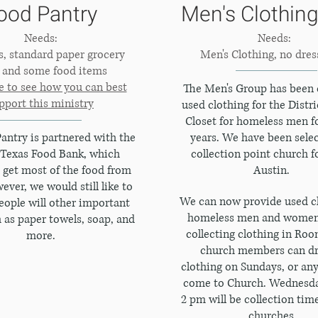
ood Pantry
Men's Clothing
Needs:
Needs:
es, standard paper grocery
Men's Clothing, no dres
, and some food items
e to see how you can best
The Men's Group has been 
pport this ministry
used clothing for the Distri
Closet for homeless men fo
antry is partnered with the
years. We have been selec
 Texas Food Bank, which
collection point church f
get most of the food from
Austin.
ver, we would still like to
We can now provide used cl
eople will other important
homeless men and women
 as paper towels, soap, and
collecting clothing in Roo
more.
church members can dr
clothing on Sundays, or an
come to Church. Wednesda
2 pm will be collection tim
churches.