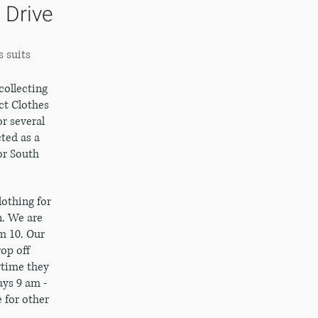
 Drive
s suits
collecting
ct Clothes
r several
ted as a
or South
othing for
. We are
m 10. Our
op off
ytime they
ys 9 am -
e for other