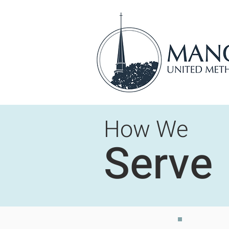
How We
Serve