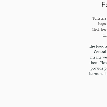
F
Toiletri
bags
Click her
su
The Food P
Central
means we 
them. Howe
provide p
items such