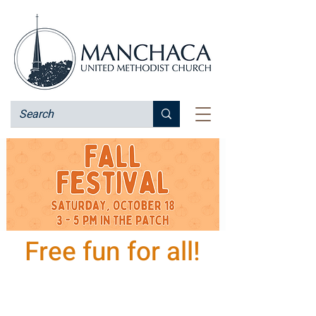
Free fun for all!
Saturday October 18
3 - 5 pm