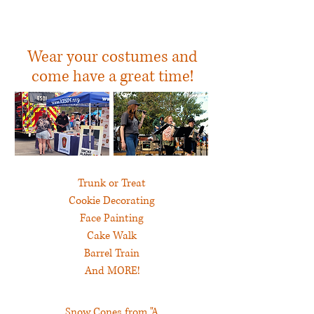
In the MUMC
Pumpkin Patch
Wear your costumes and
come have a great time!
Trunk or Treat
Cookie Decorating
Face Painting
Cake Walk
Barrel Train
And MORE!
Snow Cones from "A