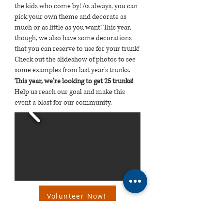
the kids who come by! As always, you can
pick your own theme and decorate as
much or as little as you want! This year,
though, we also have some decorations
that you can reserve to use for your trunk!
Check out the slideshow of photos to see
some examples from last year's trunks.
This year,
we're looking to get 25 trunks!
Help us reach our goal and make this
event a blast for our community.
Volunteer Now!
Want to help in a different way? Consider