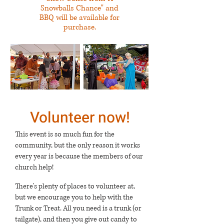
Snowballs Chance" and
BBQ will be available for
purchase.
Volunteer now!
This event is so much fun for the
community, but the only reason it works
every year is because the members of our
church help!
There's plenty of places to volunteer at,
but we encourage you to help with the
Trunk or Treat. All you need is a trunk (or
tailgate), and then you give out candy to