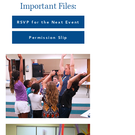
Important Files:
RSVP for the Next Event
Permission Slip