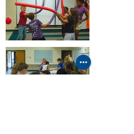
ABOUT US
Manchaca United Methodist Church is a dynamic
suburban church located in south Austin. We are