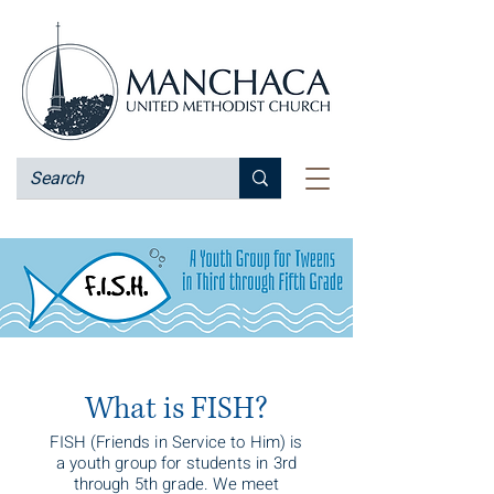
What is FISH?
FISH (Friends in Service to Him) is
a youth group for students in 3rd
through 5th grade. We meet