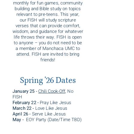
monthly for fun games, community
building and Bible study on topics
relevant to pre-teens. This year,
our FISH will study scripture
verses that can provide comfort,
wisdom, and guidance for whatever
life throws their way. FISH is open
to anyone – you do not need to be
a member of Manchaca UMC to
attend. FISH are invited to bring
friends!
Spring '26 Dates
January 25 -
Chili Cook-Off
, No
FISH
February 22 -
Pray Like Jesus
March 22 -
Love Like Jesus
April 26 -
Serve Like Jesus
May -
EOY Party (Date/Time TBD)