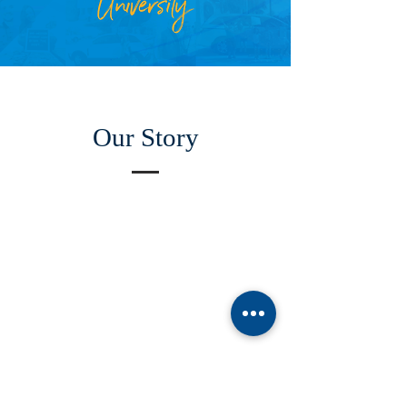
Our Story
ABOUT US
Manchaca United Methodist Church is a dynamic