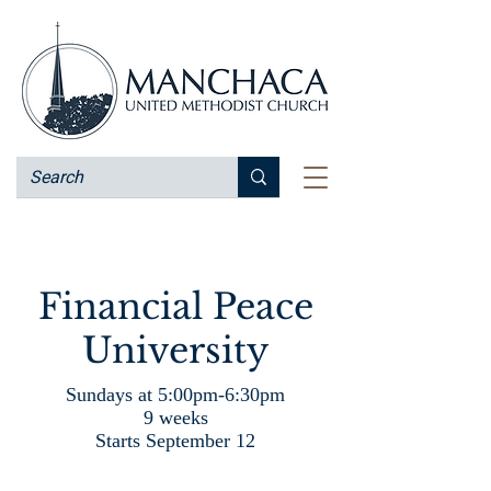
Financial Peace
University
Sundays at 5:00pm-6:30pm
9 weeks
Starts September 12