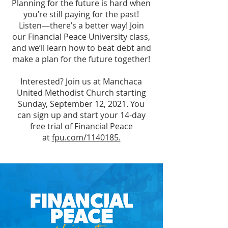
Planning for the future is hard when
you’re still paying for the past!
Listen—there’s a better way! Join
our Financial Peace University class,
and we’ll learn how to beat debt and
make a plan for the future together!
Interested? Join us at Manchaca
United Methodist Church starting
Sunday, September 12, 2021. You
can sign up and start your 14-day
free trial of Financial Peace
at
fpu.com/1140185.