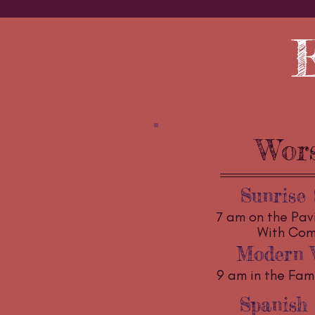
Wor
Sunrise 
7 am on the Pav
With Co
Modern 
9 am in the Fami
Spanish 