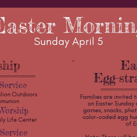
Easter Mornin
Sunday April 5
ship
Ea
Egg-str
Service
ilion Outdoors
Families are invited t
mmunion
on Easter Sunday a
Worship
games, snacks, phot
color-coded egg hunt
ly Life Center
of E
Service