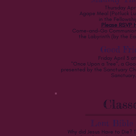
Thursday Apri
Agape Meal (Potluck Lu
in the Fellowshi
Please RSVP H
Come-and-Go Communion 
the Labyrinth (by the Ea
Good Fri
Friday April 3 a
"Once Upon a Tree", a Goo
presented by the Sanctuary Choi
Sanctuary
Class
Lent Bible 
Why did Jesus Have to Die? 