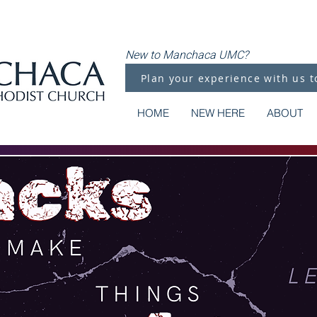
New to Manchaca UMC?
Plan your experience with us t
HOME
NEW HERE
ABOUT