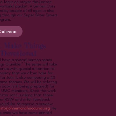
o focus on prayer this Lenten
votional packet. A Lenten Coin
 by people of all ages, is also
g through our Super Silver Savers
ogram.
Calendar
t Make Things
 Devotional
ll have a special sermon series
gs Crumble.” The series will take
cross with special attention to
society that we often take for
tor John is also composing a 40
ame themes. We will be offering
s book (still being prepared) for
 UMC members. Since this work
astor John is asking that those
r or RSVP and offer feedback
would like to reserve a preview
storjohn@manchacaumc.org
. He
me once we have some printed