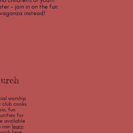
no children's or youth
er - join in on the fun
avaganza instead!
hurch
ial worship
 club cooks
ic, fun
nities for
e available
ou can
learn
urch here
.