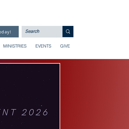
oday!
MINISTRIES
EVENTS
GIVE