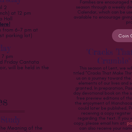
Families are encouraged t
l 2
season through a weekly de
Calendar, which can be used
nch) at 12 pm
available to encourage givin
p Hall
pr
ere!
from 6-7 pm at
st parking lot)
Coin 
day
"Cracks Tha
t 7 pm
Crumble"
d Friday Cantata
r, will be held in the
This season of Lent, we wi
.
titled “Cracks That Make Thin
us on a journey toward the 
elements of our lives and 
granted. In preparation, Pas
day devotional book on the s
es
free preview editions of thi
the enjoyment of Manchaca
could later be published, P
receiving a copy registe
Study
regarding the text. If you 
copy, please email him at:
pa
The Meaning of the
can also receive your na