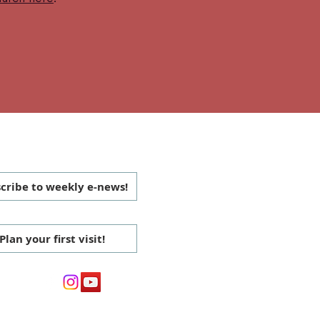
 CONNECTED
cribe to weekly e-news!
Plan your first visit!
media: