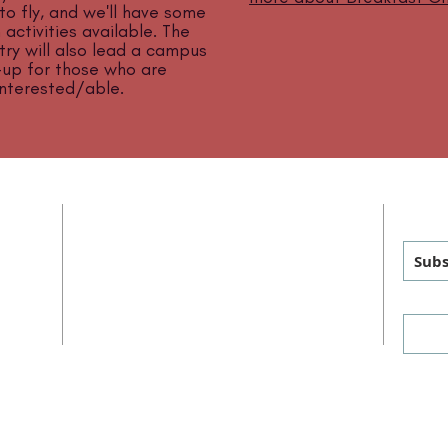
 to fly, and we'll have some
 activities available. The
try will also lead a campus
-up for those who are
interested/able.
ADDRESS
GET
MAILING
:
PHYSICAL
:
Subs
P.O. Box 460
1011 FM 1626
sus
Manchaca, TX 78652
Manchaca, TX 78652
Keep up with us on social 
PHONE
: 512-282-7274