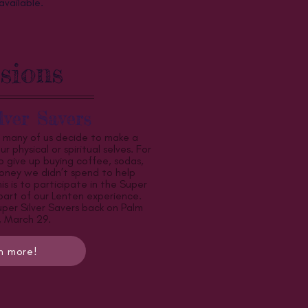
available.
sions
lver Savers
, many of us decide to make a
r physical or spiritual selves. For
 give up buying coffee, sodas,
oney we didn’t spend to help
s is to participate in the Super
 part of our Lenten experience.
uper Silver Savers back on Palm
 March 29.
n more!