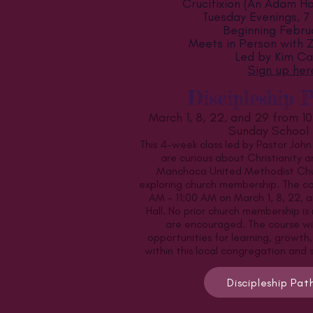
Crucifixion (An Adam Ha
Tuesday Evenings, 7
Beginning Febru
Meets in Person with
Led by Kim Car
Sign up her
Discipleship 
March 1, 8, 22, and 29 from 10
Sunday School 
This 4-week class led by Pastor John
are curious about Christianity a
Manchaca United Methodist Chur
exploring church membership. The co
AM - 11:00 AM on March 1, 8, 22, a
Hall. No prior church membership is
are encouraged. The course will
opportunities for learning, growth,
within this local congregation and
Discipleship Pa