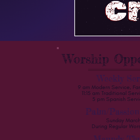
Worship Oppo
Weekly Ser
9 am Modern Service, Fam
11:15 am Traditional Ser
5 pm Spanish Servi
Palm/Passion
Sunday Marc
During Regular Wor
Maundy Thu