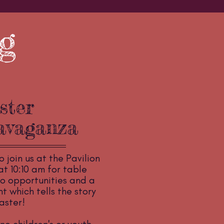
g
ster
avaganza
o join us at the Pavilion
t 10:10 am for table
o opportunities and a
 which tells the story
aster!