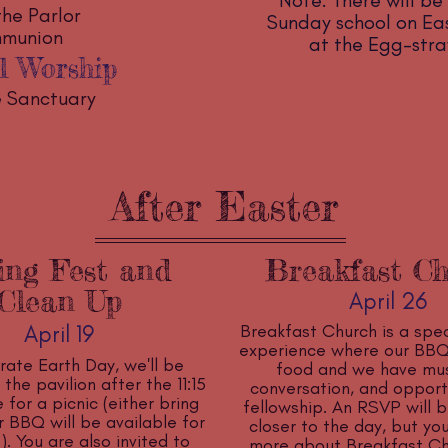
Note: There will be 
the Parlor
Sunday school on East
mmunion
at the Egg-str
l Worship
he Sanctuary
After Easter
ing Fest and
Breakfast C
Clean Up
April 26
April 19
Breakfast Church is a spec
experience where our BBQ
rate Earth Day, we'll be
food and we have mus
the pavilion after the 11:15
conversation, and opportu
 for a picnic (either bring
fellowship. An RSVP will b
 BBQ will be available for
closer to the day, but y
. You are also invited to
more about Breakfast Ch