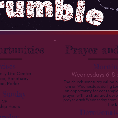
rtunities
Prayer and
vices
Mornin
ily Life Center
Wednesdays 6-8 a
vice, Sanctuary
The church sanctuary will be 
ce, Parlor
am on Wednesdays during Lent
an opportunity for contempla
 Sunday
prayer, with a structured devo
prayer each Wednesday from 6:
h 29
the E
ship Hours
Devotionals
rsday