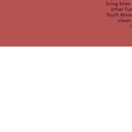
bring kites
other fun
Youth Minis
clean
ABOUT US
Manchaca United Methodist Church is a
dynamic suburban church located in south
Austin. We are making new disciples of Je
Christ for the transformation of the world!