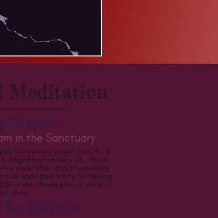
 Meditation
g Prayers
m in the Sanctuary
open for morning prayer from 6 - 8
, beginning February 25. This is
tive meditation and intercessory
tional and opportunity for healing
30-7 am. Please plan to enter in
ast door.
 for Families