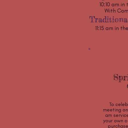
10:10 am in 
With Co
Traditiona
11:15 am in t
Spr
To celeb
meeting on 
am service
your own or
purchase)