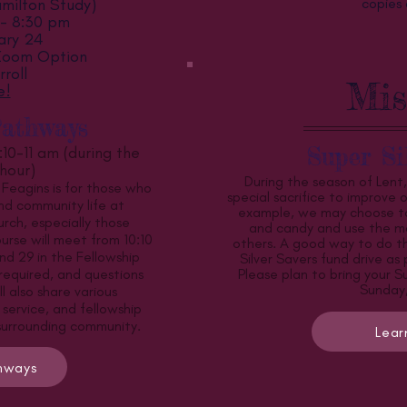
milton Study)
copies 
 - 8:30 pm
ary 24
 Zoom Option
roll
Mis
e!
Pathways
Super Si
:10-11 am (during the
hour)
During the season of Lent
 Feagins is for those who
special sacrifice to improve ou
nd community life at
example, we may choose to
ch, especially those
and candy and use the m
urse will meet from 10:10
others. A good way to do thi
nd 29 in the Fellowship
Silver Savers fund drive as
 required, and questions
Please plan to bring your S
Sunday,
 also share various
 service, and fellowship
 surrounding community.
Lear
thways