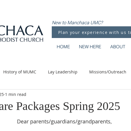
New to Manchaca UMC?
Plan your experience with us t
HOME
NEW HERE
ABOUT
History of MUMC
Lay Leadership
Missions/Outreach
25
1 min read
Methodist Moments
Along the Way
are Packages Spring 2025
Dear parents/guardians/grandparents,