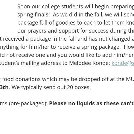
Soon our college students will begin preparing 
spring finals!  As we did in the fall, we will sen
package full of goodies to each to let them kn
our prayers and support for success during thi
nt received a package in the fall and has not changed 
nything for him/her to receive a spring package.  Howe
d not receive one and you would like to add him/her t
tudent’s mailing address to Melodee Konde: 
konde@s
g food donations which may be dropped off at the MU
23th
. We typically send out 20 boxes.
ms (pre-packaged): 
Please no liquids as these can’
           
           