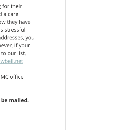
for their 
d a care 
ow they have 
s stressful 
addresses, you 
ver, if your 
o our list, 
wbell.net
MC office 
t be mailed.