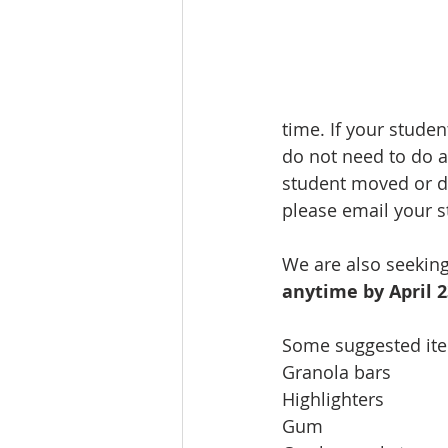
time. If your stude
do not need to do a
student moved or di
please email your s
We are also seekin
anytime by April 
Some suggested ite
Granola bars              
Highlighters               
Gum