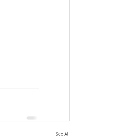
See All