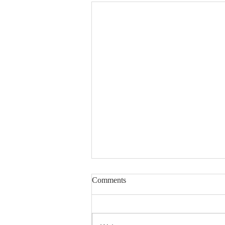
Comments