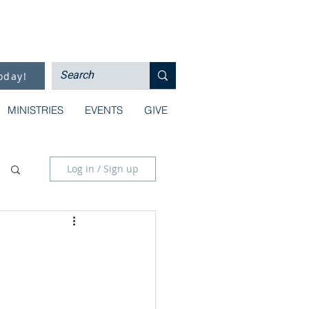
oday!
MINISTRIES
EVENTS
GIVE
Log in / Sign up