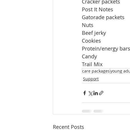
Cracker packets         
Post It Notes              
Gatorade packets     
Nuts                          
Beef jerky                  
Cookies
Protein/energy bars   
Candy                        
Trail Mix
care packages
young adu
Support
Recent Posts