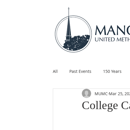
All
Past Events
150 Years
MUMC
Mar 25, 20
Children's Ministry
Support
College C