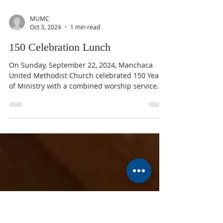
MUMC
Oct 3, 2024
1 min read
150 Celebration Lunch
On Sunday, September 22, 2024, Manchaca
United Methodist Church celebrated 150 Years
of Ministry with a combined worship service
followed...