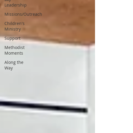
Leadership
Missions/Outreach
Children's
Ministry
Support
Methodist
Moments
Along the
Way