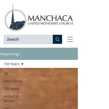
Happenings
150 Years
All
Past Events
150 Years
History of
MUMC
Lay