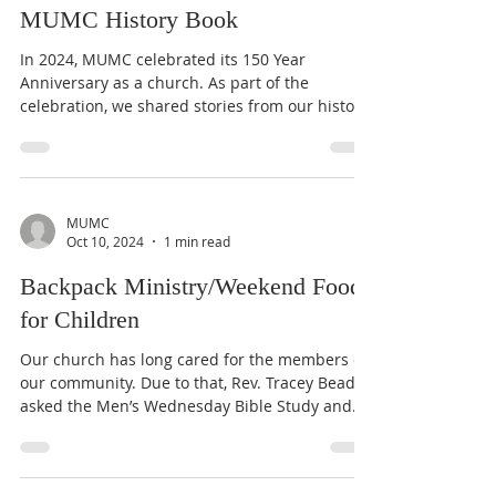
Kendall Carroll
Mar 6, 2025
1 min read
MUMC History Book
In 2024, MUMC celebrated its 150 Year
Anniversary as a church. As part of the
celebration, we shared stories from our history
online, in...
MUMC
Oct 10, 2024
1 min read
Backpack Ministry/Weekend Food
for Children
Our church has long cared for the members of
our community. Due to that, Rev. Tracey Beadle
asked the Men’s Wednesday Bible Study and...