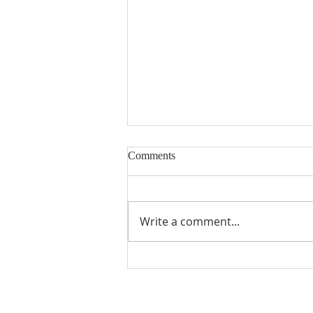
Comments
Write a comment...
Snowball Mountain Challenge
(VBS 2026)