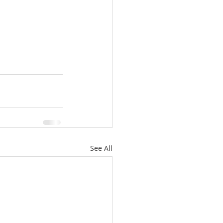
See All