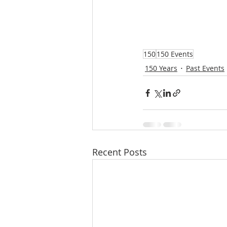
150
150 Events
150 Years
Past Events
Recent Posts