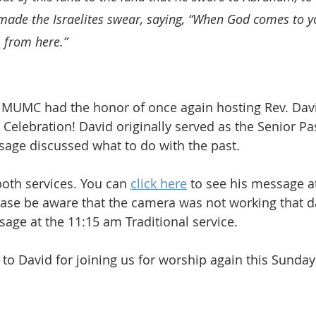
made the Israelites swear, saying, “When God comes to yo
 from here.”
 MUMC had the honor of once again hosting Rev. Davi
 Celebration! David originally served as the Senior Pa
age discussed what to do with the past.
oth services. You can 
click here
 to see his message a
ase be aware that the camera was not working that da
sage at the 11:15 am Traditional service.
o David for joining us for worship again this Sunday