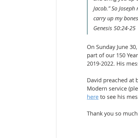
Jacob.” So Joseph 
carry up my bones
Genesis 50:24-25
On Sunday June 30,
part of our 150 Year
2019-2022. His mess
David preached at b
Modern service (ple
here
 to see his mes
Thank you so much t