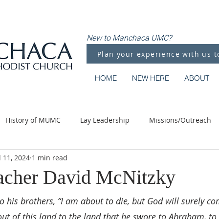
New to Manchaca UMC?
Plan your experience with us t
HOME
NEW HERE
ABOUT
History of MUMC
Lay Leadership
Missions/Outreach
l 11, 2024
1 min read
Methodist Moments
Along the Way
acher David McNitzky
o his brothers, “I am about to die, but God will surely co
ut of this land to the land that he swore to Abraham, to 