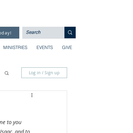
oday!
MINISTRIES
EVENTS
GIVE
Log in / Sign up
me to you 
Isaac, and to 