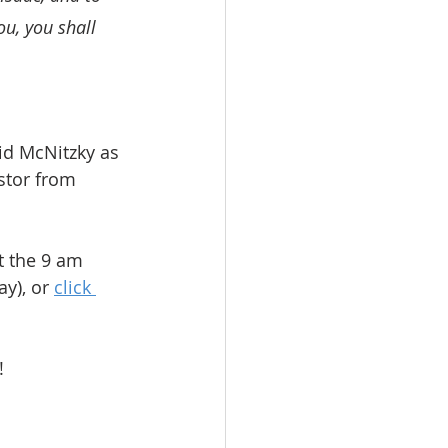
u, you shall 
d McNitzky as 
stor from 
t the 9 am 
y), or 
click 
!