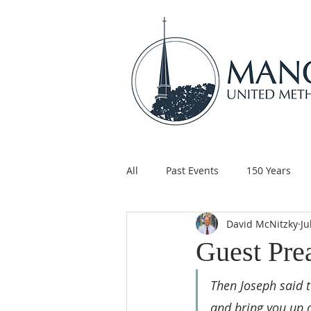
All
Past Events
150 Years
David McNitzky
Ju
Children's Ministry
Support
Guest Pre
Then Joseph said t
and bring you up o