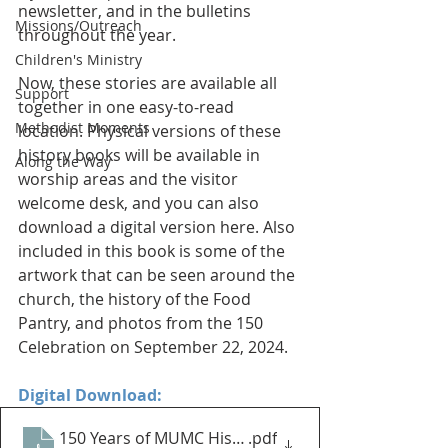
newsletter, and in the bulletins 
Missions/Outreach
throughout the year. 
Children's Ministry
Now, these stories are available all 
Support
together in one easy-to-read 
Methodist Moments
location. Physical versions of these 
history books will be available in 
Along the Way
worship areas and the visitor 
welcome desk, and you can also 
download a digital version here. Also 
included in this book is some of the 
artwork that can be seen around the 
church, the history of the Food 
Pantry, and photos from the 150 
Celebration on September 22, 2024. 
Digital Download:
150 Years of MUMC History Book - Digital Download
.pdf