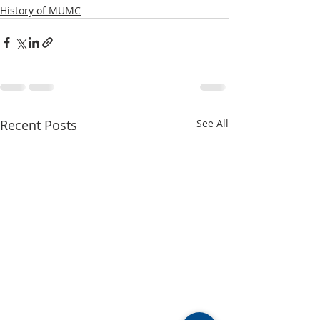
History of MUMC
Recent Posts
See All