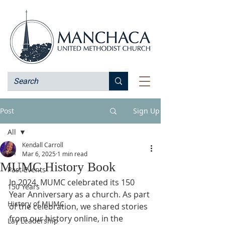
Post
Sign Up
All
Kendall Carroll
All
Mar 6, 2025
1 min read
MUMC History Book
Past Events
In 2024, MUMC celebrated its 150 
150 Years
Year Anniversary as a church. As part 
History of MUMC
of the celebration, we shared stories 
from our history online, in the 
Lay Leadership