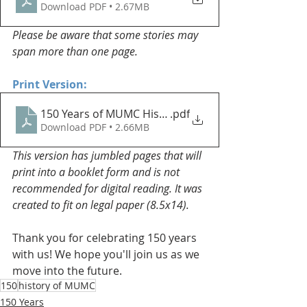
Download PDF • 2.67MB
Please be aware that some stories may 
span more than one page.
Print Version:
150 Years of MUMC History Book - Print Version
.pdf
Download PDF • 2.66MB
This version has jumbled pages that will 
print into a booklet form and is not 
recommended for digital reading. It was 
created to fit on legal paper (8.5x14).
Thank you for celebrating 150 years 
with us! We hope you'll join us as we 
move into the future.
150
history of MUMC
150 Years