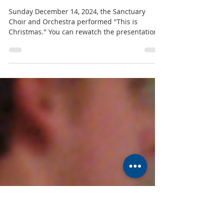
MUMC
Dec 18, 2025
1 min read
"This is Christmas" Cantata 2025
Sunday December 14, 2024, the Sanctuary
Choir and Orchestra performed "This is
Christmas." You can rewatch the presentation
on YouTube here . Thank you to all of our
talented musicians who gave their time to
performing this beautiful presentation, and an
extra special thanks to our Director of Music
and Fine Arts, Mark Hixon, for his work
directing and coordinating. To see all photos,
click here. You can view the bulletin for the
service, as well as the insert including the l