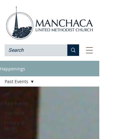
Happenings
Past Events
All
Past Events
150 Years
History of
MUMC
Lay