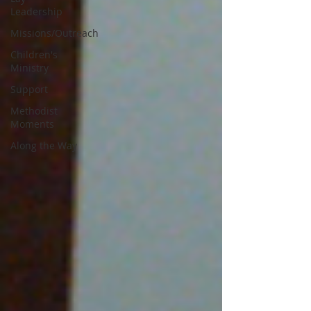
Leadership
Missions/Outreach
Children's
Ministry
Support
Methodist
Moments
Along the Way