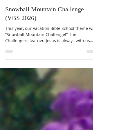
Kendall Carroll
Jul 17
1 min read
Snowball Mountain Challenge
(VBS 2026)
This year, our Vacation Bible School theme was
“Snowball Mountain Challenge!" The
Challengers learned Jesus is always with us
and Jesus loves us and is on our side. With the
strength of Christ, we can share our gifts, be
brave, give our all, and have hope. The VBS
families donated $1,503.84 to support Special
Olympics athletes at Marbridge, providing
funds for entrance fees for events and travel
costs. Through our mission project, they
learned that everyone has gifts to share