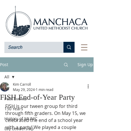
Post
Sign Up
All
Kim Carroll
All
May 29, 2024
1 min read
FISH End-of-Year Party
Past Events
FISH is our tween group for third 
150 Years
through fifth graders. On May 15, we 
History of MUMC
celebrated the end of a school year 
with a party! We played a couple 
Lay Leadership