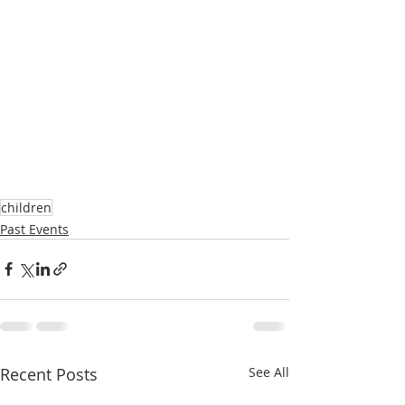
children
Past Events
Recent Posts
See All