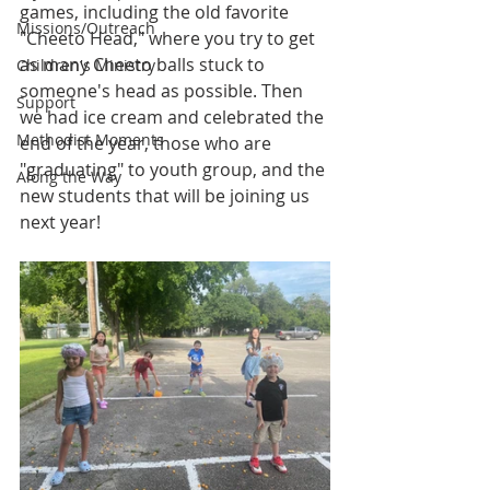
games, including the old favorite 
Missions/Outreach
"Cheeto Head," where you try to get 
as many Cheeto balls stuck to 
Children's Ministry
someone's head as possible. Then 
Support
we had ice cream and celebrated the 
Methodist Moments
end of the year, those who are 
"graduating" to youth group, and the 
Along the Way
new students that will be joining us 
next year!