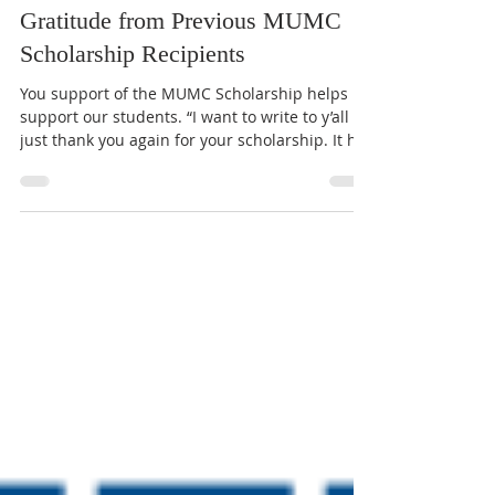
MUMC
Apr 13
1 min read
Gratitude from Previous MUMC
Scholarship Recipients
You support of the MUMC Scholarship helps
support our students. “I want to write to y’all to
just thank you again for your scholarship. It has
already helped me a lot on my tuition and
financial burden. MUMC has always been so
welcoming to me and has guided me through
finding my faith. I will always be so grateful for
your endless love and support.” – Frances
Geerts "Thank y‘all so much for helping to pay
for college with the scholarships you gave me
this year! The money wil