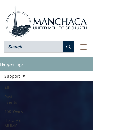
Happenings
Support
All
Past
Events
150 Years
History of
MUMC