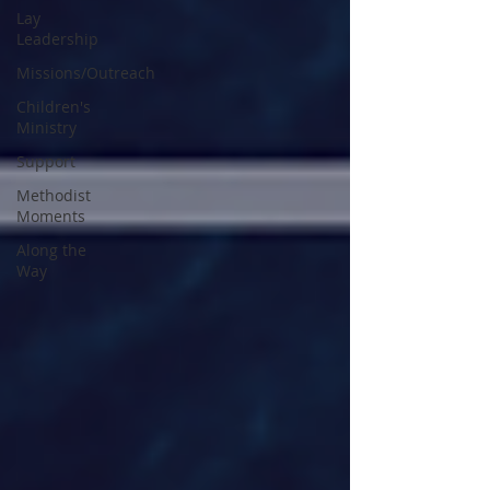
Lay
Leadership
Missions/Outreach
Children's
Ministry
Support
Methodist
Moments
Along the
Way