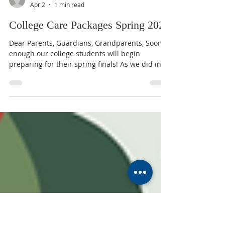
MUMC
Apr 2
1 min read
College Care Packages Spring 2025
Dear Parents, Guardians, Grandparents, Soon
enough our college students will begin
preparing for their spring finals! As we did in
the fall, we will send a care package full of
goodies to each to let them know they have our
prayers and support for success during this
stressful time. If your student received a
package in the fall and has not changed
addresses, you do not need to do anything for
him/her to receive a spring package. However,
if your student moved or did not re