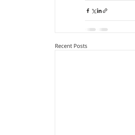
Recent Posts