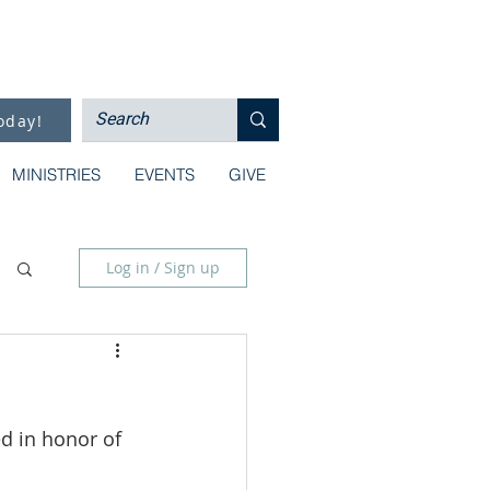
oday!
MINISTRIES
EVENTS
GIVE
Log in / Sign up
d in honor of 