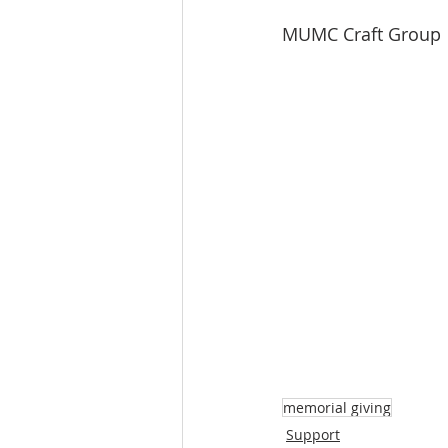
MUMC Craft Group
memorial giving
Support