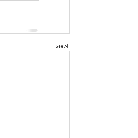
See All