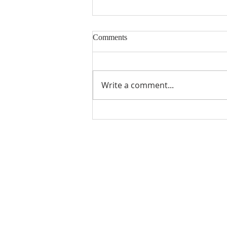
Comments
Write a comment...
Gratitude from Previous MUMC
Scholarship Recipients
ABOUT US
Manchaca United Methodist Church is a
dynamic suburban church located in south
Austin. We are making new disciples of Je
Christ for the transformation of the world!