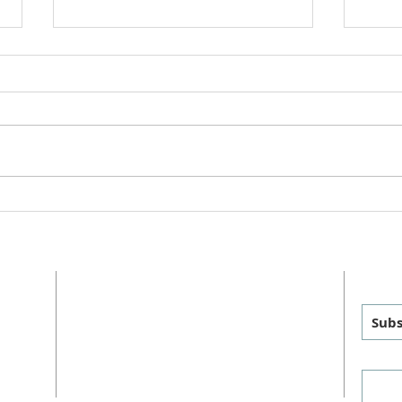
College Care Packages Spring
Staff
2025
2025
ADDRESS
GET
MAILING
:
PHYSICAL
:
Subs
P.O. Box 460
1011 FM 1626
sus
Manchaca, TX 78652
Manchaca, TX 78652