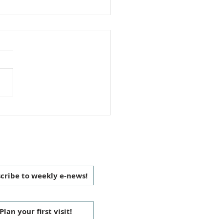
 Christmas Love Offering
 CONNECTED
cribe to weekly e-news!
Plan your first visit!