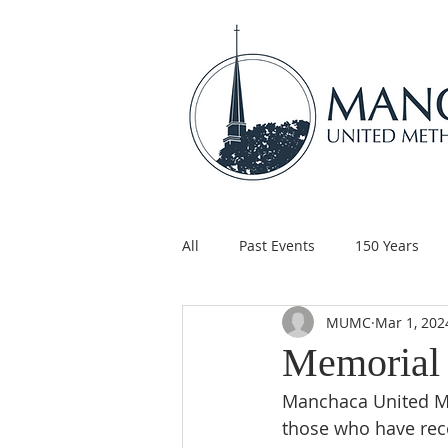
All
Past Events
150 Years
MUMC
Mar 1, 202
Children's Ministry
Support
Memorial 
Manchaca United Me
those who have rece