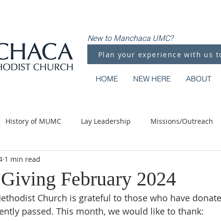
New to Manchaca UMC?
Plan your experience with us t
HOME
NEW HERE
ABOUT
History of MUMC
Lay Leadership
Missions/Outreach
4
1 min read
Methodist Moments
Along the Way
Giving February 2024
thodist Church is grateful to those who have donate
ntly passed. This month, we would like to thank: