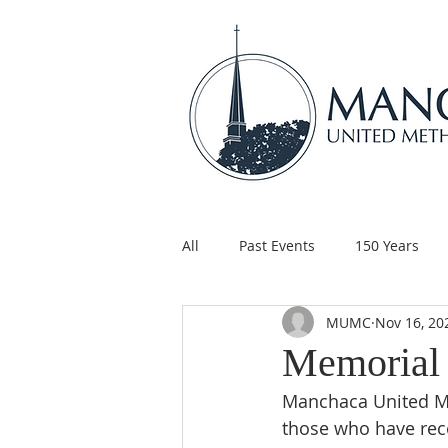
All
Past Events
150 Years
MUMC
Nov 16, 20
Children's Ministry
Support
Memorial 
Manchaca United Me
those who have rece