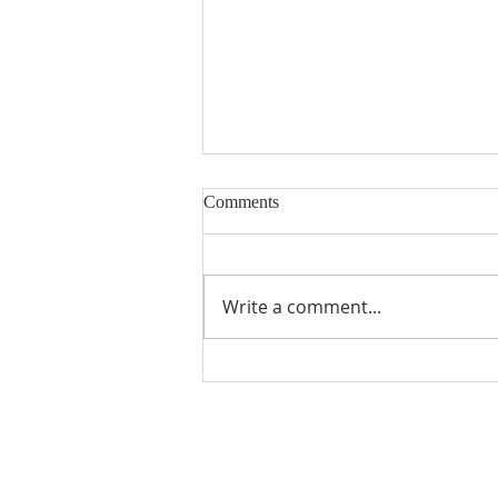
Comments
Write a comment...
Gratitude from Previous MUMC
Scholarship Recipients
ABOUT US