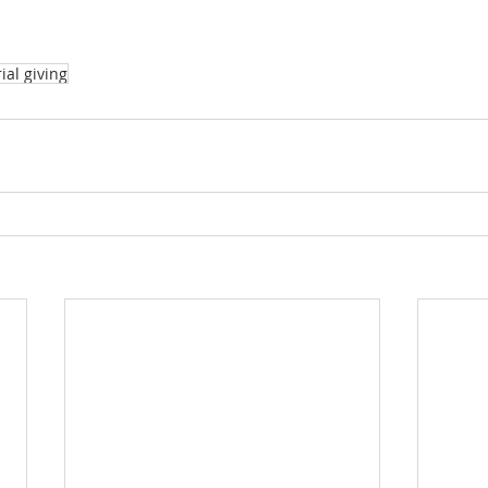
al giving