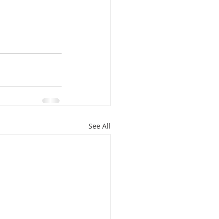
See All