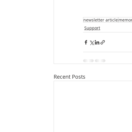
newsletter article
memori
Support
Recent Posts