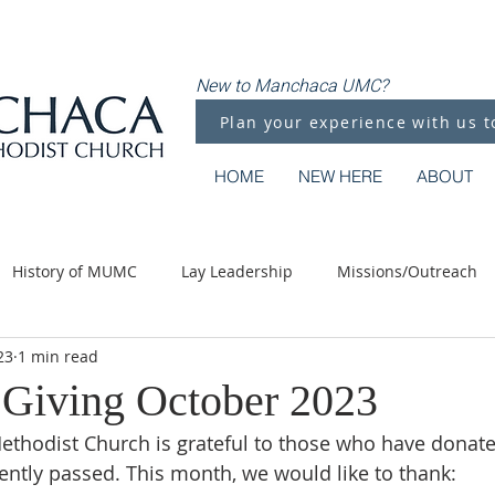
New to Manchaca UMC?
Plan your experience with us t
HOME
NEW HERE
ABOUT
History of MUMC
Lay Leadership
Missions/Outreach
23
1 min read
Methodist Moments
Along the Way
Giving October 2023
thodist Church is grateful to those who have donate
ntly passed. This month, we would like to thank: