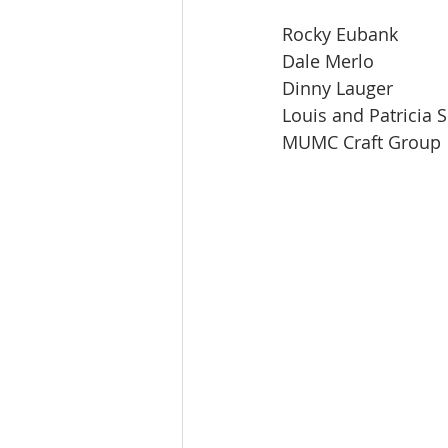
Rocky Eubank
Dale Merlo
Dinny Lauger
Louis and Patricia 
MUMC Craft Group