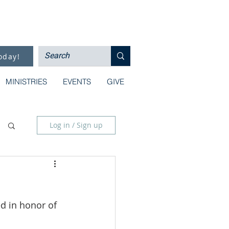
oday!
MINISTRIES
EVENTS
GIVE
Log in / Sign up
d in honor of 