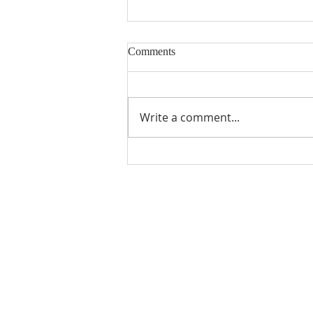
Comments
Write a comment...
Gratitude from Previous MUMC
Scholarship Recipients
ABOUT US
Manchaca United Methodist Church is a
dynamic suburban church located in south
Austin. We are making new disciples of Je
Christ for the transformation of the world!