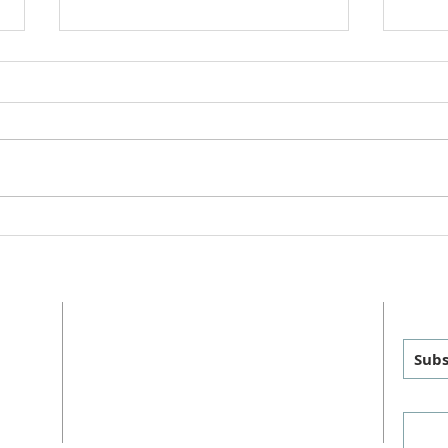
College Care Packages Spring
Staff
2025
2025
ADDRESS
GET
MAILING
:
PHYSICAL
:
Subs
P.O. Box 460
1011 FM 1626
sus
Manchaca, TX 78652
Manchaca, TX 78652