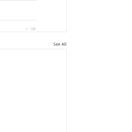
See All