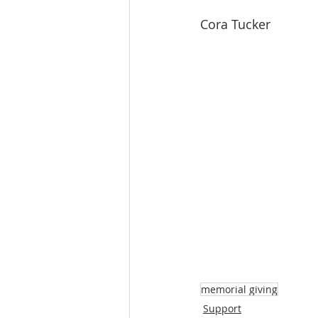
Cora Tucker
memorial giving
Support