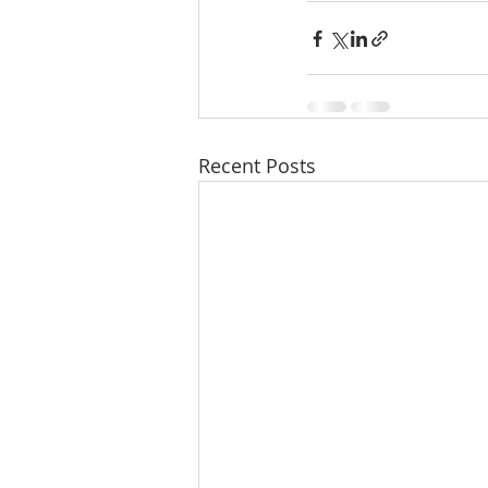
Recent Posts