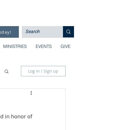
oday!
MINISTRIES
EVENTS
GIVE
Log in / Sign up
d in honor of 