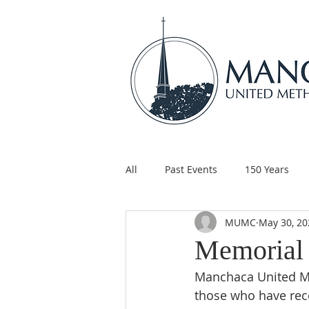
All
Past Events
150 Years
MUMC
May 30, 20
Children's Ministry
Support
Memorial
Manchaca United Me
those who have rece