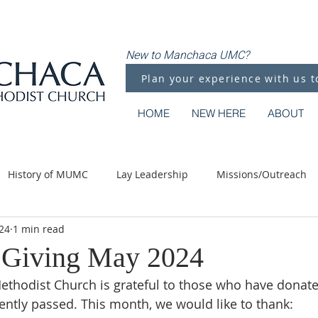
New to Manchaca UMC?
Plan your experience with us t
HOME
NEW HERE
ABOUT
History of MUMC
Lay Leadership
Missions/Outreach
24
1 min read
Methodist Moments
Along the Way
 Giving May 2024
thodist Church is grateful to those who have donate
ntly passed. This month, we would like to thank: