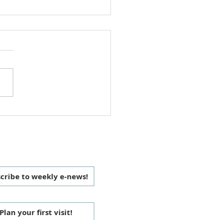
 Christmas Love Offering
 CONNECTED
cribe to weekly e-news!
Plan your first visit!