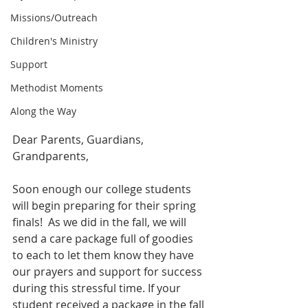
Missions/Outreach
Children's Ministry
Support
Methodist Moments
Along the Way
Dear Parents, Guardians, 
Grandparents,
Soon enough our college students 
will begin preparing for their spring 
finals!  As we did in the fall, we will 
send a care package full of goodies 
to each to let them know they have 
our prayers and support for success 
during this stressful time. If your 
student received a package in the fall 