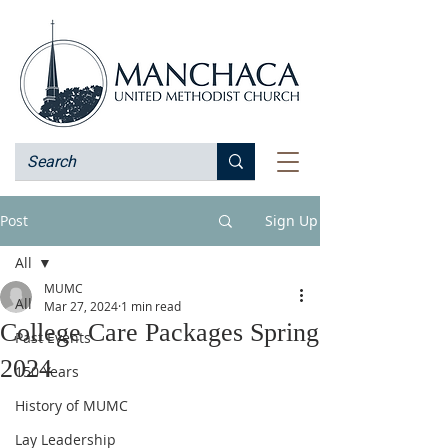
Post
Sign Up
All
MUMC
All
Mar 27, 2024
1 min read
College Care Packages Spring
Past Events
2024
150 Years
History of MUMC
Lay Leadership