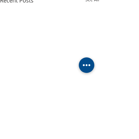
Recent Posts
Comments