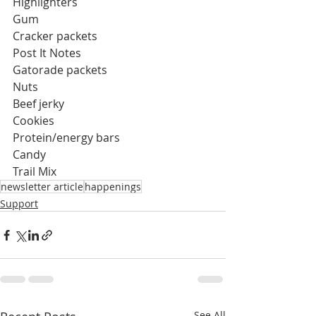
Highlighters
Gum
Cracker packets
Post It Notes
Gatorade packets
Nuts
Beef jerky
Cookies
Protein/energy bars
Candy
Trail Mix
newsletter article
happenings
Support
See All