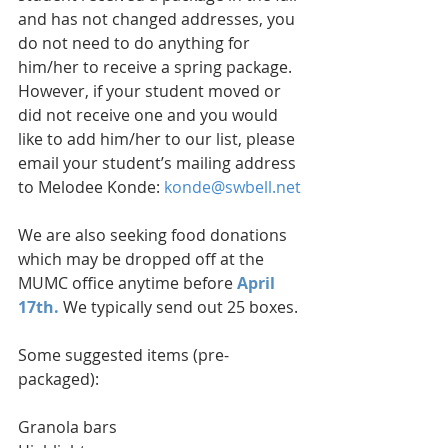
and has not changed addresses, you 
do not need to do anything for 
him/her to receive a spring package. 
However, if your student moved or 
did not receive one and you would 
like to add him/her to our list, please 
email your student’s mailing address 
to Melodee Konde: 
konde@swbell.net
We are also seeking food donations 
which may be dropped off at the 
MUMC office anytime before
 April 
17th.
 We typically send out 25 boxes.
Some suggested items (pre-
packaged):
Granola bars