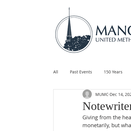
All
Past Events
150 Years
MUMC
Dec 14, 20
Children's Ministry
Support
Notewrite
Giving from the hea
monetarily, but wha