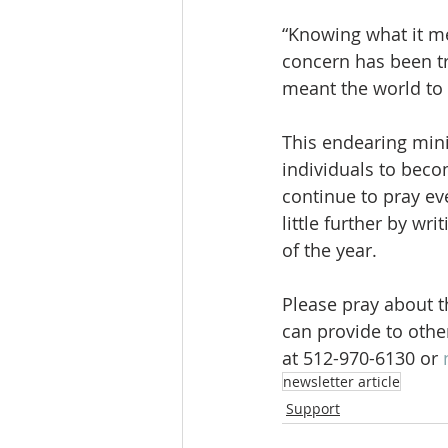
“Knowing what it me
concern has been tr
meant the world to 
This endearing mini
individuals to beco
continue to pray eve
little further by wr
of the year.
Please pray about t
can provide to othe
at 512-970-6130 or 
newsletter article
Support