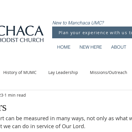
New to Manchaca UMC?
Plan your experience with us t
HOME
NEW HERE
ABOUT
History of MUMC
Lay Leadership
Missions/Outreach
23
1 min read
Methodist Moments
Along the Way
rs
rt can be measured in many ways, not only as what w
t we can do in service of Our Lord.