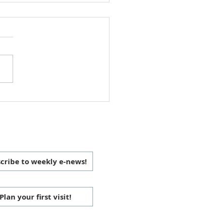
 Christmas Love Offering
 CONNECTED
cribe to weekly e-news!
Plan your first visit!