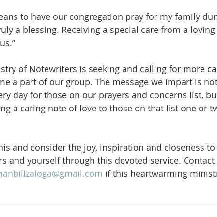
ans to have our congregation pray for my family duri
uly a blessing. Receiving a special care from a lovi
us.”
stry of Notewriters is seeking and calling for more ca
me a part of our group. The message we impart is not
ry day for those on our prayers and concerns list, but
iting a caring note of love to those on that list one or
his and consider the joy, inspiration and closeness to
rs and yourself through this devoted service. Contact
nanbillzaloga@gmail.com
 if this heartwarming minist