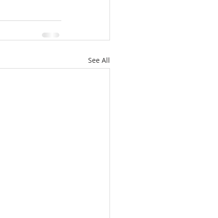
See All