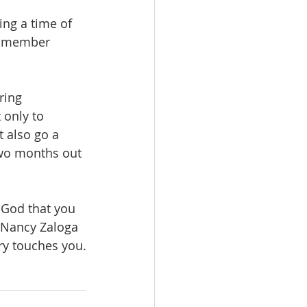
ng a time of 
ng member 
ring 
 only to 
 also go a 
 two months out 
 God that you 
 Nancy Zaloga 
ry touches you.