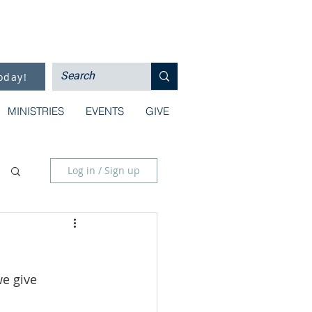
oday!
MINISTRIES
EVENTS
GIVE
Log in / Sign up
e give 