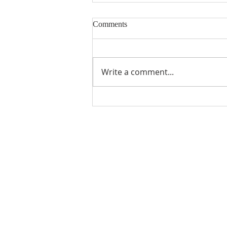
Comments
Write a comment...
Gratitude from Previous MUMC
Scholarship Recipients
ABOUT US
Manchaca United Methodist Church is a
dynamic suburban church located in south
Austin. We are making new disciples of Je
Christ for the transformation of the world!