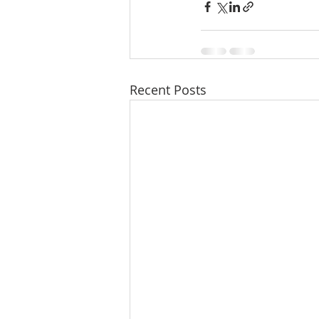
Recent Posts