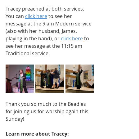
Tracey preached at both services. 
You can 
click here
 to see her 
message at the 9 am Modern service 
(also with her husband, James, 
playing in the band), or 
click here
 to 
see her message at the 11:15 am 
Traditional service.
Thank you so much to the Beadles 
for joining us for worship again this 
Sunday!
Learn more about Tracey: 