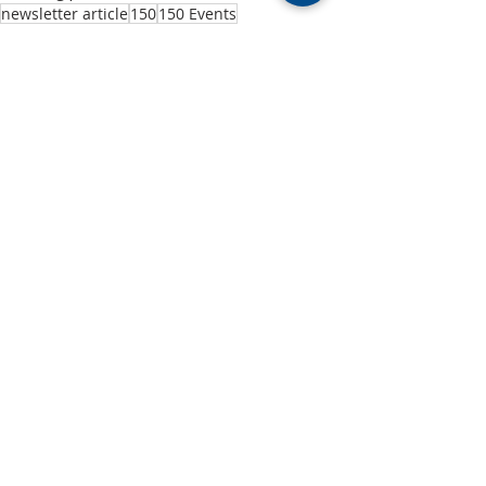
newsletter article
150
150 Events
150 Years
Past Events
Recent Posts
See All