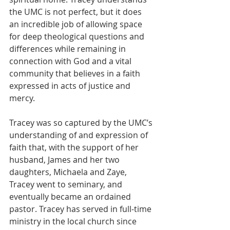
the UMC is not perfect, but it does 
an incredible job of allowing space 
for deep theological questions and 
differences while remaining in 
connection with God and a vital 
community that believes in a faith 
expressed in acts of justice and 
mercy. 
Tracey was so captured by the UMC’s 
understanding of and expression of 
faith that, with the support of her 
husband, James and her two 
daughters, Michaela and Zaye, 
Tracey went to seminary, and 
eventually became an ordained 
pastor. Tracey has served in full-time 
ministry in the local church since 