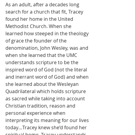
As an adult, after a decades long 
search for a church that fit, Tracey 
found her home in the United 
Methodist Church. When she 
learned how steeped in the theology 
of grace the founder of the 
denomination, John Wesley, was and 
when she learned that the UMC 
understands scripture to be the 
inspired word of God (not the literal 
and inerrant word of God) and when 
she learned about the Wesleyan 
Quadrilateral which holds scripture 
as sacred while taking into account 
Christian tradition, reason and 
personal experience when 
interpreting its meaning for our lives 
today…Tracey knew she’d found her 
spiritual home. Tracey understands 