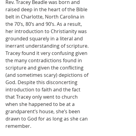
Rev. Tracey Beadle was born and 
raised deep in the heart of the Bible 
belt in Charlotte, North Carolina in 
the 70’s, 80’s and 90’s. As a result, 
her introduction to Christianity was 
grounded squarely in a literal and 
inerrant understanding of scripture. 
Tracey found it very confusing given 
the many contradictions found in 
scripture and given the conflicting 
(and sometimes scary) depictions of 
God. Despite this disconcerting 
introduction to faith and the fact 
that Tracey only went to church 
when she happened to be at a 
grandparent’s house, she’s been 
drawn to God for as long as she can 
remember. 