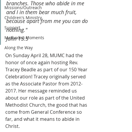
branches. Those who abide in me 
Missions/Outreach
and I in them bear much fruit, 
Children's Ministry
because apart from me you can do 
Support
nothing."
Methodist Moments
John 15:5
Along the Way
On Sunday April 28, MUMC had the 
honor of once again hosting Rev. 
Tracey Beadle as part of our 150 Year 
Celebration! Tracey originally served 
as the Associate Pastor from 2012-
2017. Her message reminded us 
about our role as part of the United 
Methodist Church, the good that has 
come from General Conference so 
far, and what it means to abide in 
Christ.