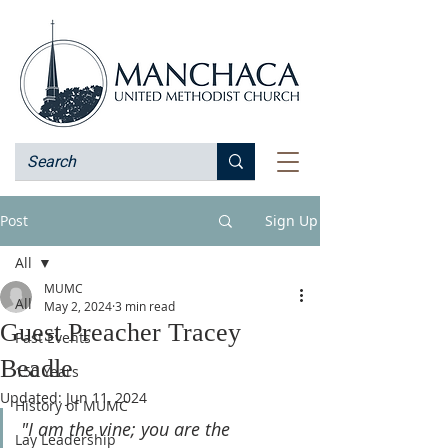
Post
Sign Up
All
MUMC
All
May 2, 2024
3 min read
Guest Preacher Tracey
Past Events
Beadle
150 Years
Updated:
Jun 11, 2024
History of MUMC
"I am the vine; you are the 
Lay Leadership