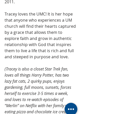
2011.
Tracey loves the UMC! It is her hope 
that anyone who experiences a UM 
church will find their hearts captured 
by a grace that allows them to 
explore faith and grow in authentic 
relationship with God that inspires 
them to live a life that is rich and full 
and steeped in purpose and love. 
(Tracey is also a closet Star Trek fan, 
loves all things Harry Potter, has two 
lazy fat cats, 2 quirky pups, enjoys 
gardening, full moons, sunsets, forces 
herself to exercise 3-5 times a week, 
and loves to re-watch episodes of 
“Merlin” on Netflix with her family while 
eating pizza and chocolate ice cream)