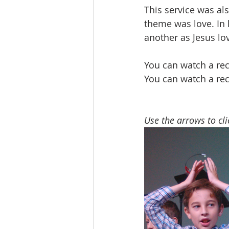
This service was al
theme was love. In 
another as Jesus lo
You can watch a rec
You can watch a rec
Use the arrows to cl