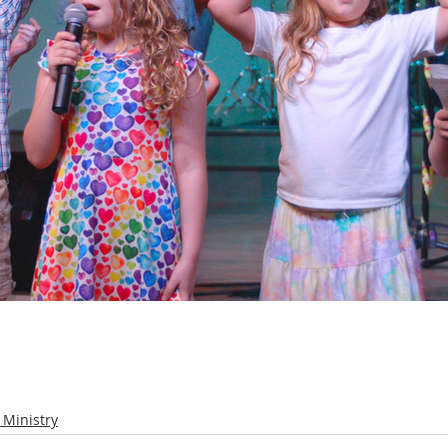
 Ministry