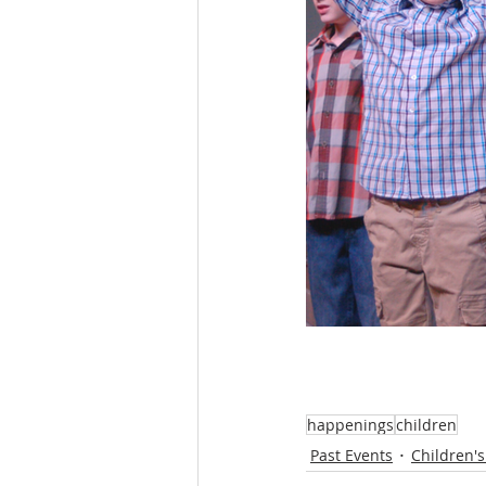
happenings
children
Past Events
Children's