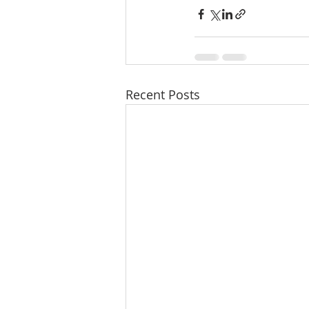
Recent Posts