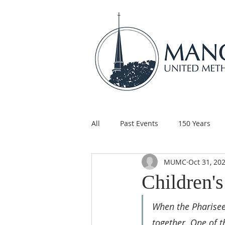
All
Past Events
150 Years
MUMC
Oct 31, 20
Children's Ministry
Support
Children'
When the Pharisees
together. One of t