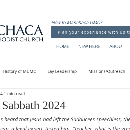
New to Manchaca UMC?
Plan your experience with us t
HOME
NEW HERE
ABOUT
History of MUMC
Lay Leadership
Missions/Outreach
24
1 min read
Methodist Moments
Along the Way
s Sabbath 2024
 heard that Jesus had left the Sadducees speechless, th
hem, a legal expert, tested him. “Teacher, what is the gre