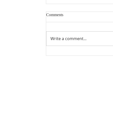
Comments
Write a comment...
Snowball Mountain Challenge
(VBS 2026)
ABOUT US
Manchaca United Methodist Church is a
dynamic suburban church located in south
Austin. We are making new disciples of Je
Christ for the transformation of the world!