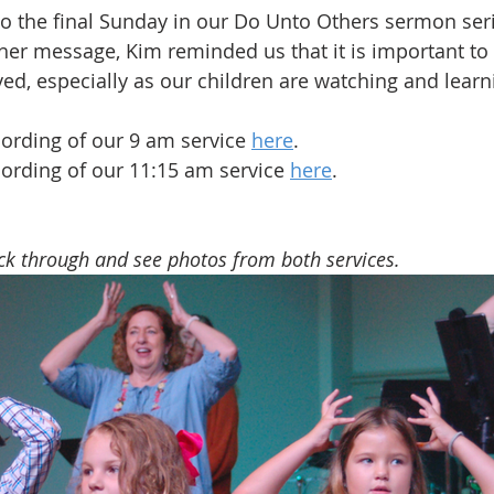
so the final Sunday in our Do Unto Others sermon seri
her message, Kim reminded us that it is important to
ved, especially as our children are watching and learn
ording of our 9 am service 
here
.
ording of our 11:15 am service 
here
.
ick through and see photos from both services.