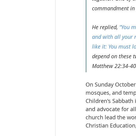
commandment in 
He replied, 
“You mu
and with all your 
like it: You must 
depend on these 
Matthew 22:34-40
On Sunday October 
mosques, and temple
Children's Sabbath 
and advocate for al
church lead the wor
Christian Education,