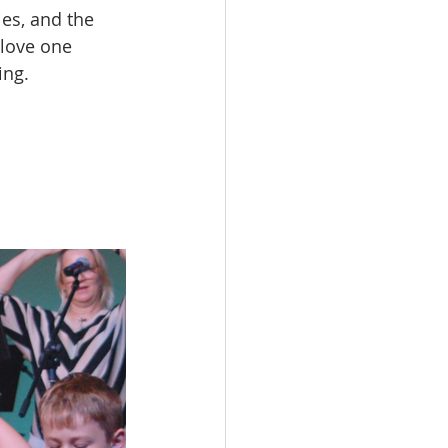
es, and the 
 love one 
ing.