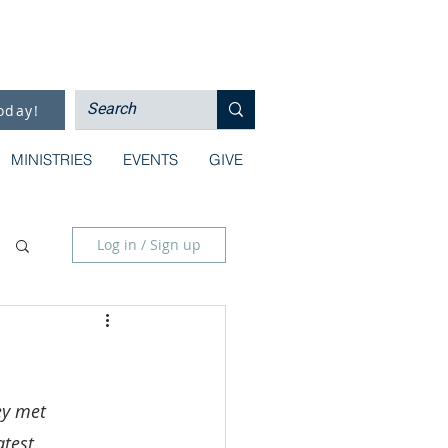
oday!
MINISTRIES
EVENTS
GIVE
Log in / Sign up
ey met 
atest 