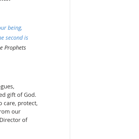
ur being, 
he second is 
he Prophets 
gues, 
d gift of God. 
care, protect, 
from our 
Director of 