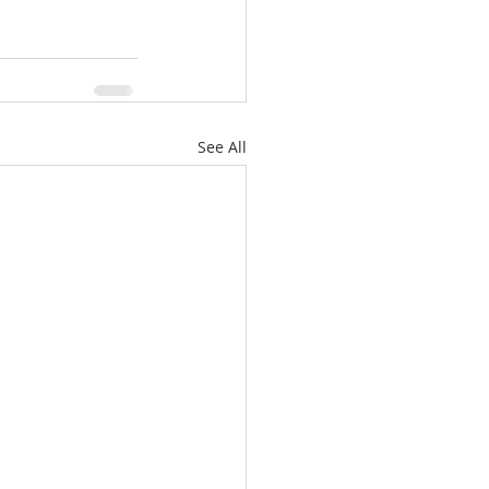
See All