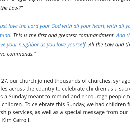
the Law?”
st love the Lord your God with all your heart, with all yo
mind.
 This is the first and greatest commandment. 
And t
love your neighbor as you love yourself.
 All the Law and t
two commands.”
27, our church joined thousands of churches, synago
s across the country to celebrate children as a sacre
is a Sunday meant to remind and encourage people to 
l children. To celebrate this Sunday, we had children 
ship services, as well as a special message from our 
 Kim Carroll.