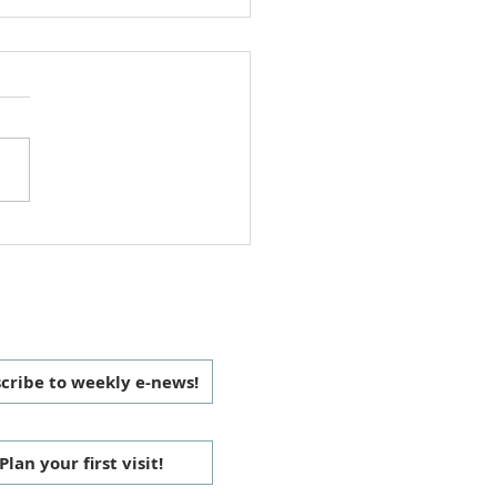
ipping with Children
 CONNECTED
cribe to weekly e-news!
Plan your first visit!