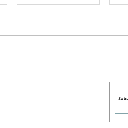
Worsh
"This is Christmas" Cantata
2025
ADDRESS
GET
MAILING
:
PHYSICAL
:
Subs
P.O. Box 460
1011 FM 1626
sus
Manchaca, TX 78652
Manchaca, TX 78652