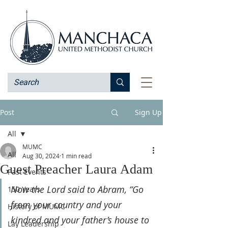
Post
Sign Up
All
MUMC
All
Aug 30, 2024
1 min read
Guest Preacher Laura Adam
Past Events
Now the Lord said to Abram, “Go 
150 Years
from your country and your 
History of MUMC
kindred and your father’s house to 
Lay Leadership