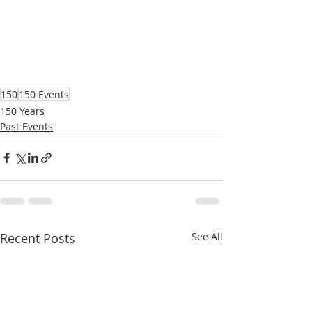
150
150 Events
150 Years
Past Events
Recent Posts
See All