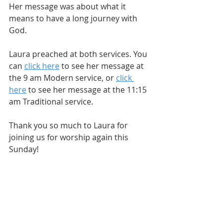
Her message was about what it 
means to have a long journey with 
God.
Laura preached at both services. You 
can 
click here
 to see her message at 
the 9 am Modern service, or 
click 
here
 to see her message at the 11:15 
am Traditional service.
Thank you so much to Laura for 
joining us for worship again this 
Sunday! 