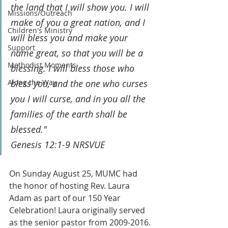
the land that I will show you. I will 
Missions/Outreach
make of you a great nation, and I 
Children's Ministry
will bless you and make your 
Support
name great, so that you will be a 
Methodist Moments
blessing. I will bless those who 
Along the Way
bless you, and the one who curses 
you I will curse, and in you all the 
families of the earth shall be 
blessed."
Genesis 12:1-9 NRSVUE
On Sunday August 25, MUMC had 
the honor of hosting Rev. Laura 
Adam as part of our 150 Year 
Celebration! Laura originally served 
as the senior pastor from 2009-2016. 