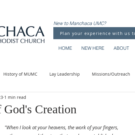
New to Manchaca UMC?
Plan your experience with us t
HOME
NEW HERE
ABOUT
History of MUMC
Lay Leadership
Missions/Outreach
23
1 min read
Methodist Moments
Along the Way
f God's Creation
"When I look at your heavens, the work of your fingers,