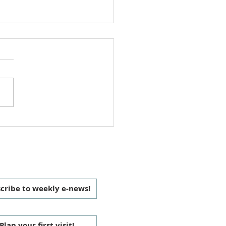
i Cook-Off 2025
 CONNECTED
cribe to weekly e-news!
Plan your first visit!