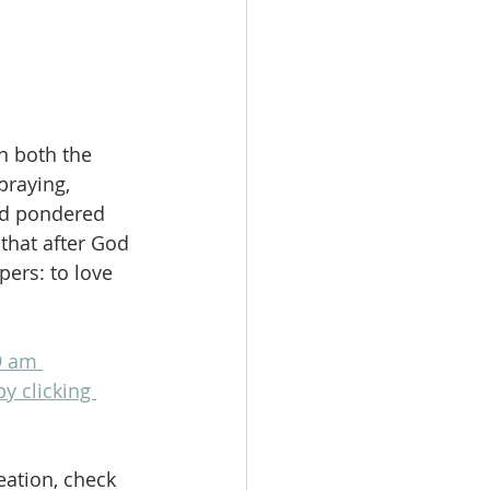
n both the 
praying, 
nd pondered 
that after God 
ers: to love 
9 am 
by clicking 
eation, check 