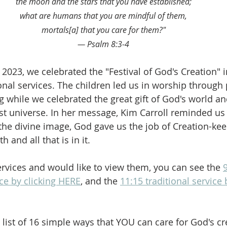
the moon and the stars that you have established;
what are humans that you are mindful of them,
mortals[a] that you care for them?"
— Psalm 8:3-4
2023, we celebrated the "Festival of God's Creation" i
nal services. The children led us in worship through 
g while we celebrated the great gift of God's world a
ast universe. In her message, Kim Carroll reminded us 
he divine image, God gave us the job of Creation-keep
h and all that is in it.
ervices and would like to view them, you can see the 
ce by clicking HERE
, and the 
11:15 traditional service 
 a list of 16 simple ways that YOU can care for God's cr