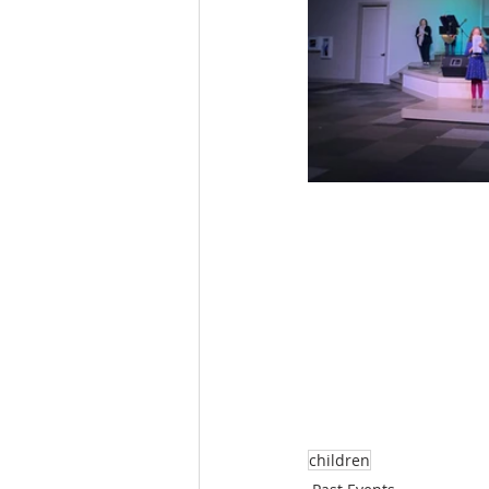
children