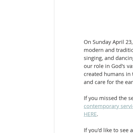
On Sunday April 23, 
modern and traditio
singing, and dancin
our role in God's v
created humans in t
and care for the eart
If you missed the s
contemporary servi
HERE
.
If you'd like to see