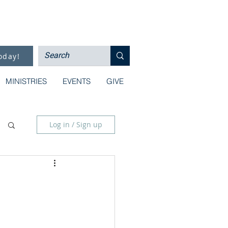
oday!
MINISTRIES
EVENTS
GIVE
Log in / Sign up