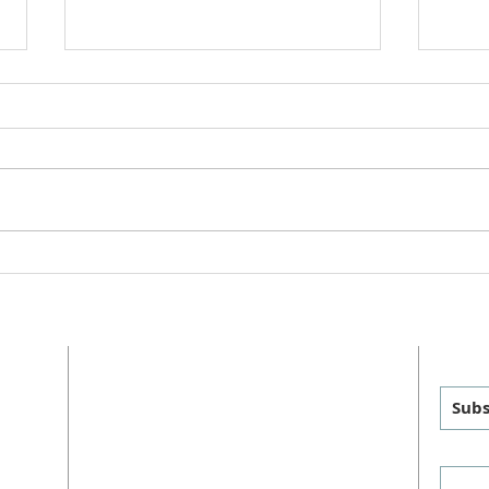
Chil
"This is Christmas" Cantata
2025
ADDRESS
GET
MAILING
:
PHYSICAL
:
Subs
P.O. Box 460
1011 FM 1626
sus
Manchaca, TX 78652
Manchaca, TX 78652