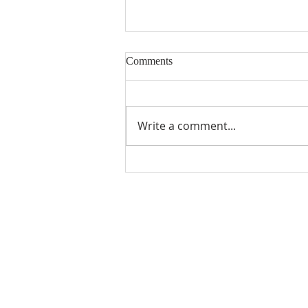
Comments
Write a comment...
Snowball Mountain Challenge
(VBS 2026)
ABOUT US
Manchaca United Methodist Church is a
dynamic suburban church located in south
Austin. We are making new disciples of Je
Christ for the transformation of the world!