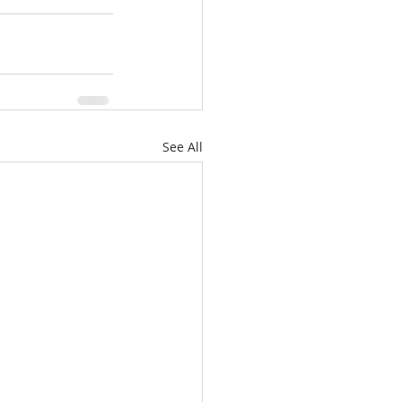
See All