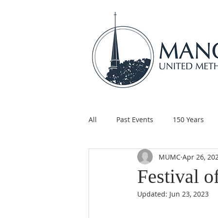
All
Past Events
150 Years
MUMC
Apr 26, 20
Children's Ministry
Support
Festival o
Updated:
Jun 23, 2023