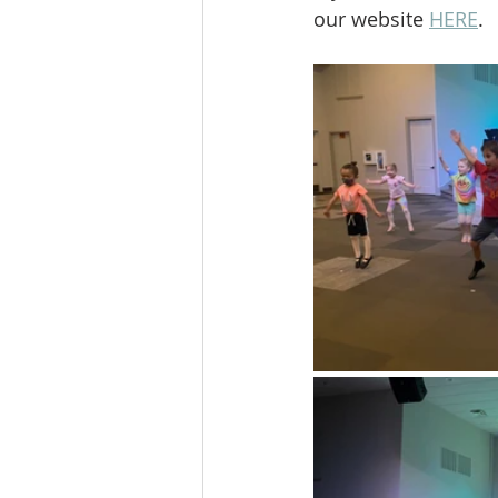
our website 
HERE
.