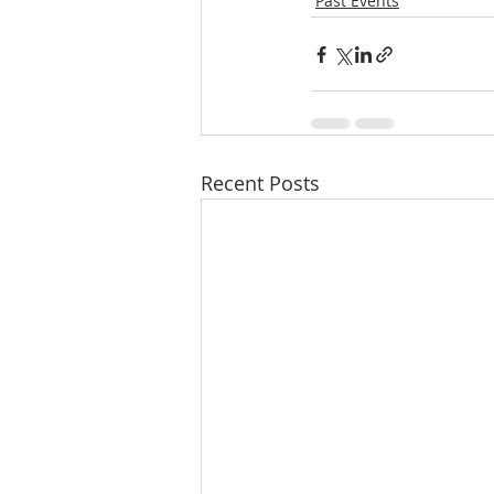
Past Events
Recent Posts