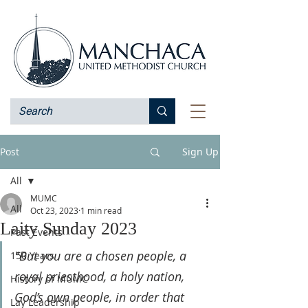
Post
Sign Up
All
MUMC
All
Oct 23, 2023
1 min read
Laity Sunday 2023
Past Events
"But you are a chosen people, a 
150 Years
royal priesthood, a holy nation, 
History of MUMC
God’s own people, in order that 
Lay Leadership