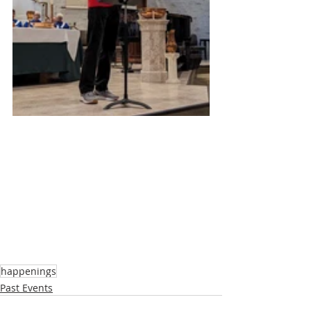
happenings
Past Events