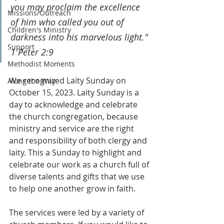
you may proclaim the excellence 
Missions/Outreach
of him who called you out of 
Children's Ministry
darkness into his marvelous light." 
Support
1 Peter 2:9
Methodist Moments
We recognized Laity Sunday on 
Along the Way
October 15, 2023. Laity Sunday is a 
day to acknowledge and celebrate 
the church congregation, because 
ministry and service are the right 
and responsibility of both clergy and 
laity. This a Sunday to highlight and 
celebrate our work as a church full of 
diverse talents and gifts that we use 
to help one another grow in faith.
The services were led by a variety of 