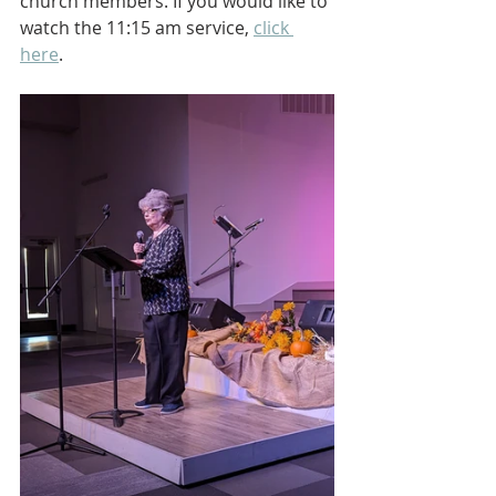
church members. If you would like to 
watch the 11:15 am service, 
click 
here
.