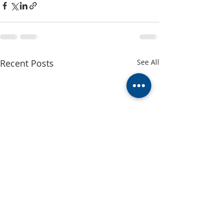
Recent Posts
See All