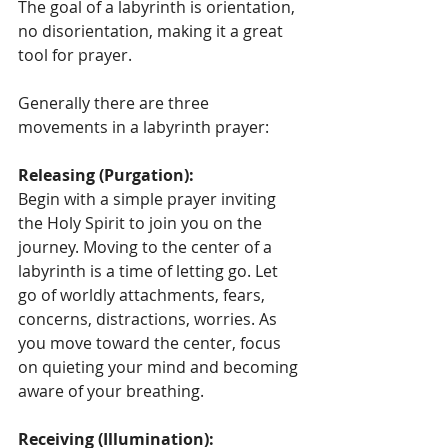
The goal of a labyrinth is orientation, 
no disorientation, making it a great 
tool for prayer.
Generally there are three 
movements in a labyrinth prayer:
Releasing (Purgation):
Begin with a simple prayer inviting 
the Holy Spirit to join you on the 
journey. Moving to the center of a 
labyrinth is a time of letting go. Let 
go of worldly attachments, fears, 
concerns, distractions, worries. As 
you move toward the center, focus 
on quieting your mind and becoming 
aware of your breathing.
Receiving (Illumination):