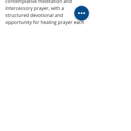
contemplative meditation and 
intercessory prayer, with a 
structured devotional and 
opportunity for healing prayer each 
Wednesday from 6:30-7 am. (Please 
plan to enter in the East door.)
Prayer
Recent Posts
See All