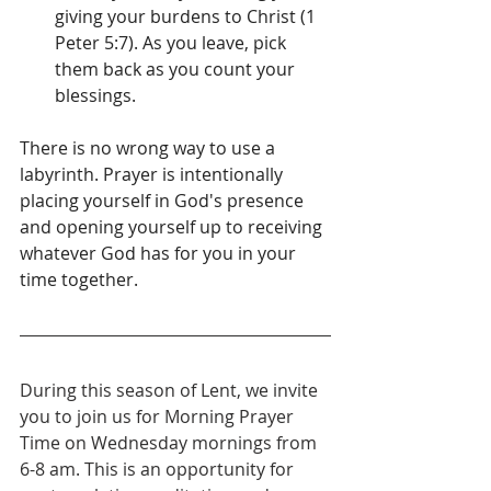
giving your burdens to Christ (1 
Peter 5:7). As you leave, pick 
them back as you count your 
blessings.
There is no wrong way to use a 
labyrinth. Prayer is intentionally 
placing yourself in God's presence 
and opening yourself up to receiving 
whatever God has for you in your 
time together. 
During this season of Lent, we invite 
you to join us for Morning Prayer 
Time on Wednesday mornings from 
6-8 am. This is an opportunity for 