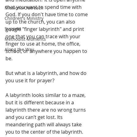
that you want to spend time with 
Missions/Outreach
God. If you don't have time to come 
Children's Ministry
up to the church, you can also 
Support
google "finger labyrinth" and print 
one that you can trace with your 
Methodist Moments
finger to use at home, the office, 
Along the Way
school, or anywhere you happen to 
be. 
But what is a labyrinth, and how do 
you use it for prayer?
A labyrinth looks similar to a maze, 
but it is different because in a 
labyrinth there are no wrong turns 
and you can’t get lost. Its 
meandering path will always take 
you to the center of the labyrinth. 