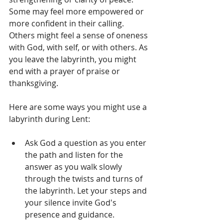
Some may feel more empowered or 
more confident in their calling. 
Others might feel a sense of oneness 
with God, with self, or with others. As 
you leave the labyrinth, you might 
end with a prayer of praise or 
thanksgiving.
Here are some ways you might use a 
labyrinth during Lent:
Ask God a question as you enter 
the path and listen for the 
answer as you walk slowly 
through the twists and turns of 
the labyrinth. Let your steps and 
your silence invite God's 
presence and guidance.