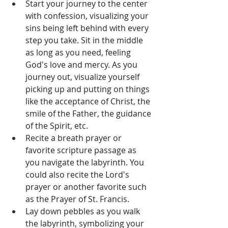
Start your journey to the center 
with confession, visualizing your 
sins being left behind with every 
step you take. Sit in the middle 
as long as you need, feeling 
God's love and mercy. As you 
journey out, visualize yourself 
picking up and putting on things 
like the acceptance of Christ, the 
smile of the Father, the guidance 
of the Spirit, etc.
Recite a breath prayer or 
favorite scripture passage as 
you navigate the labyrinth. You 
could also recite the Lord's 
prayer or another favorite such 
as the Prayer of St. Francis.
Lay down pebbles as you walk 
the labyrinth, symbolizing your 