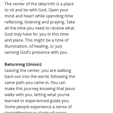
The center of the labyrinth is a place 
to sit and be with God. Open your 
mind and heart while spending time 
reflecting, listening and praying. Take 
all the time you need to receive what 
God may have for you in this time 
and place. This might be a time of 
illumination, of healing, or just 
sensing God’s presence with you.
Returning (Union):
Leaving the center, you are walking 
back out into the world, following the 
same path you came in. You can 
make this journey knowing that Jesus 
walks with you, letting what you’ve 
learned or experienced guide you. 
Some people experience a sense of 
strengthening or clarity of peace. 