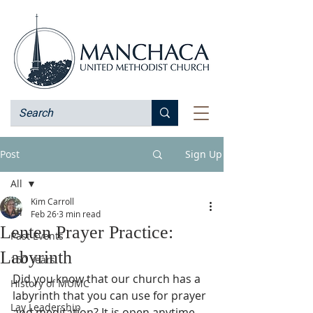
Post
Sign Up
All
Kim Carroll
All
Feb 26
3 min read
Lenten Prayer Practice:
Past Events
Labyrinth
150 Years
Did you know that our church has a 
History of MUMC
labyrinth that you can use for prayer 
Lay Leadership
and meditation? It is open anytime 