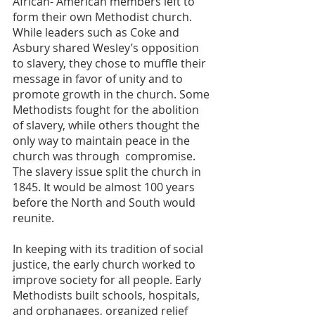
African- American members left to 
form their own Methodist church. 
While leaders such as Coke and 
Asbury shared Wesley’s opposition 
to slavery, they chose to muffle their 
message in favor of unity and to 
promote growth in the church. Some 
Methodists fought for the abolition 
of slavery, while others thought the 
only way to maintain peace in the 
church was through  compromise. 
The slavery issue split the church in 
1845. It would be almost 100 years 
before the North and South would 
reunite. 
In keeping with its tradition of social 
justice, the early church worked to 
improve society for all people. Early 
Methodists built schools, hospitals, 
and orphanages, organized relief 