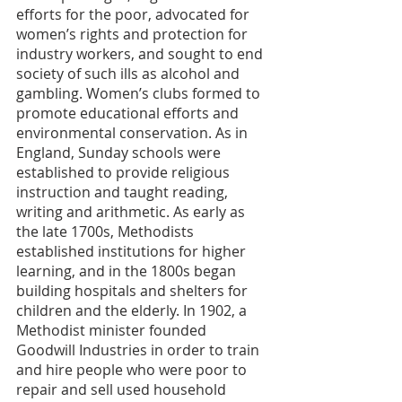
efforts for the poor, advocated for 
women’s rights and protection for 
industry workers, and sought to end 
society of such ills as alcohol and 
gambling. Women’s clubs formed to 
promote educational efforts and 
environmental conservation. As in 
England, Sunday schools were 
established to provide religious 
instruction and taught reading, 
writing and arithmetic. As early as 
the late 1700s, Methodists 
established institutions for higher 
learning, and in the 1800s began 
building hospitals and shelters for 
children and the elderly. In 1902, a 
Methodist minister founded 
Goodwill Industries in order to train 
and hire people who were poor to 
repair and sell used household 