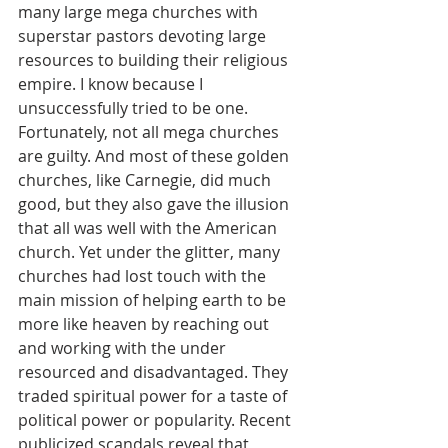
many large mega churches with 
superstar pastors devoting large 
resources to building their religious 
empire. I know because I 
unsuccessfully tried to be one. 
Fortunately, not all mega churches 
are guilty. And most of these golden 
churches, like Carnegie, did much 
good, but they also gave the illusion 
that all was well with the American 
church. Yet under the glitter, many 
churches had lost touch with the 
main mission of helping earth to be 
more like heaven by reaching out 
and working with the under 
resourced and disadvantaged. They 
traded spiritual power for a taste of 
political power or popularity. Recent 
publicized scandals reveal that 