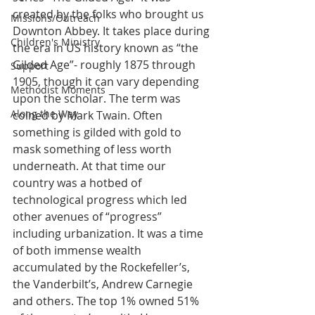
created by the folks who brought us 
Missions/Outreach
Downton Abbey. It takes place during 
Children's Ministry
the era in US history known as “the 
Gilded Age”- roughly 1875 through 
Support
1905, though it can vary depending 
Methodist Moments
upon the scholar. The term was 
Along the Way
coined by Mark Twain. Often 
something is gilded with gold to 
mask something of less worth 
underneath. At that time our 
country was a hotbed of 
technological progress which led 
other avenues of “progress” 
including urbanization. It was a time 
of both immense wealth 
accumulated by the Rockefeller’s, 
the Vanderbilt’s, Andrew Carnegie 
and others. The top 1% owned 51% 