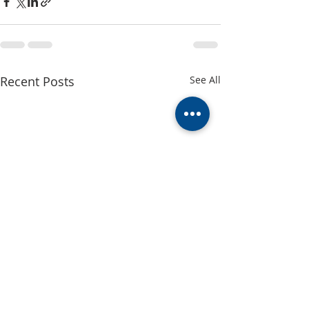
Recent Posts
See All