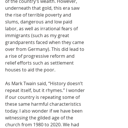
of the country’s wealth. However, 
underneath that gold, this era saw 
the rise of terrible poverty and 
slums, dangerous and low paid 
labor, as well as irrational fears of 
immigrants (such as my great 
grandparents faced when they came 
over from Germany). This did lead to 
a rise of progressive reform and 
relief efforts such as settlement 
houses to aid the poor.
As Mark Twain said, “History doesn’t 
repeat itself, but it rhymes.” I wonder 
if our country is repeating some of 
these same harmful characteristics 
today. I also wonder if we have been 
witnessing the gilded age of the 
church from 1980 to 2020. We had 