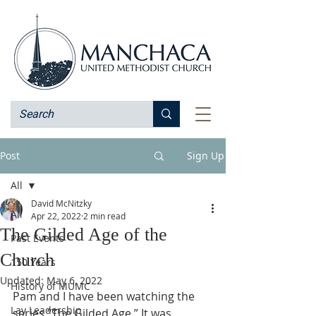
Post
Sign Up
All
David McNitzky
All
Apr 22, 2022
2 min read
The Gilded Age of the
Past Events
Church
150 Years
Updated:
May 6, 2022
History of MUMC
Pam and I have been watching the 
Lay Leadership
series “The Gilded Age.” It was 