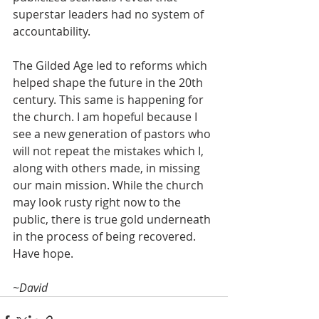
superstar leaders had no system of 
accountability.
The Gilded Age led to reforms which 
helped shape the future in the 20th 
century. This same is happening for 
the church. I am hopeful because I 
see a new generation of pastors who 
will not repeat the mistakes which I, 
along with others made, in missing 
our main mission. While the church 
may look rusty right now to the 
public, there is true gold underneath 
in the process of being recovered. 
Have hope.
~David