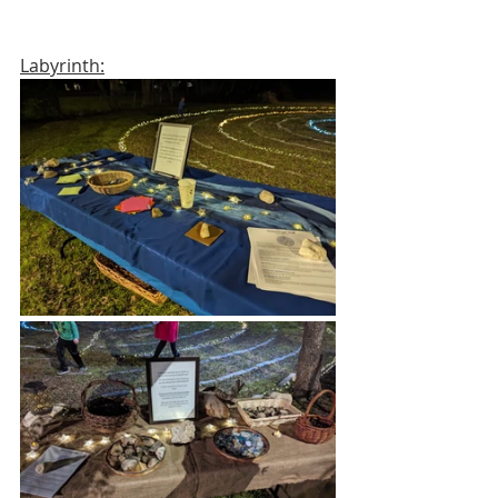
Labyrinth: