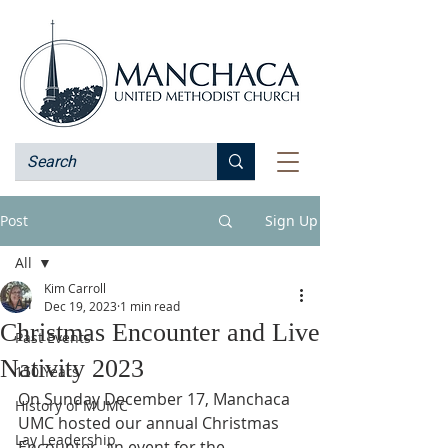
Post
Sign Up
All
Kim Carroll
All
Dec 19, 2023
1 min read
Christmas Encounter and Live
Past Events
Nativity 2023
150 Years
On Sunday December 17, Manchaca 
History of MUMC
UMC hosted our annual Christmas 
Lay Leadership
Encounter, an event for the 