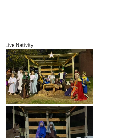
Live Nativity: