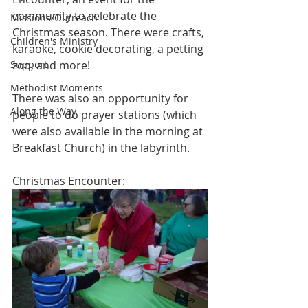
community to celebrate the 
Missions/Outreach
Christmas season. There were crafts, 
Children's Ministry
karaoke, cookie decorating, a petting 
Support
zoo, and more! 
Methodist Moments
There was also an opportunity for 
Along the Way
people to do prayer stations (which 
were also available in the morning at 
Breakfast Church) in the labyrinth. 
Christmas Encounter: