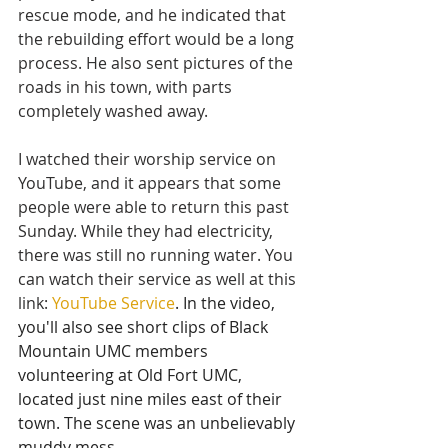
rescue mode, and he indicated that 
the rebuilding effort would be a long 
process. He also sent pictures of the 
roads in his town, with parts 
completely washed away.
I watched their worship service on 
YouTube, and it appears that some 
people were able to return this past 
Sunday. While they had electricity, 
there was still no running water. You 
can watch their service as well at this 
link:
YouTube Service
. In the video, 
you'll also see short clips of Black 
Mountain UMC members 
volunteering at Old Fort UMC, 
located just nine miles east of their 
town. The scene was an unbelievably 
muddy mess.