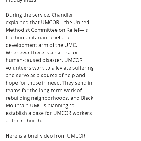
During the service, Chandler 
explained that UMCOR—the United 
Methodist Committee on Relief—is 
the humanitarian relief and 
development arm of the UMC. 
Whenever there is a natural or 
human-caused disaster, UMCOR 
volunteers work to alleviate suffering 
and serve as a source of help and 
hope for those in need. They send in 
teams for the long-term work of 
rebuilding neighborhoods, and Black 
Mountain UMC is planning to 
establish a base for UMCOR workers 
at their church.
Here is a brief video from UMCOR 