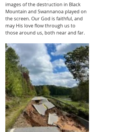
images of the destruction in Black 
Mountain and Swannanoa played on 
the screen. Our God is faithful, and 
may His love flow through us to 
those around us, both near and far.