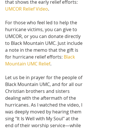
that shows the early relief efforts:
UMCOR Relief Video
.
For those who feel led to help the 
hurricane victims, you can give to 
UMCOR, or you can donate directly 
to Black Mountain UMC. Just include 
a note in the memo that the gift is 
for hurricane relief efforts:
Black 
Mountain UMC Relief
.
Let us be in prayer for the people of 
Black Mountain UMC, and for all our 
Christian brothers and sisters 
dealing with the aftermath of the 
hurricanes. As I watched the video, I 
was deeply moved by hearing them 
sing "It Is Well with My Soul" at the 
end of their worship service—while 