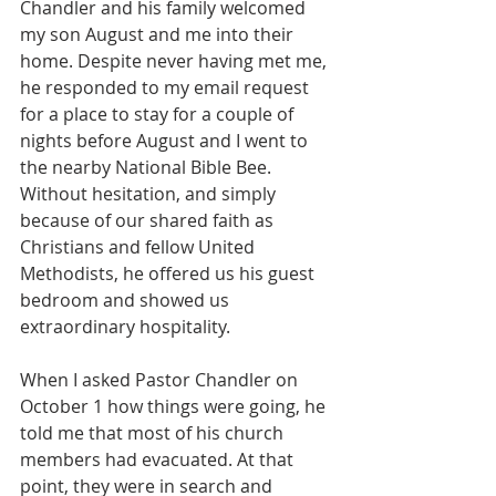
Chandler and his family welcomed 
my son August and me into their 
home. Despite never having met me, 
he responded to my email request 
for a place to stay for a couple of 
nights before August and I went to 
the nearby National Bible Bee. 
Without hesitation, and simply 
because of our shared faith as 
Christians and fellow United 
Methodists, he offered us his guest 
bedroom and showed us 
extraordinary hospitality.
When I asked Pastor Chandler on 
October 1 how things were going, he 
told me that most of his church 
members had evacuated. At that 
point, they were in search and 