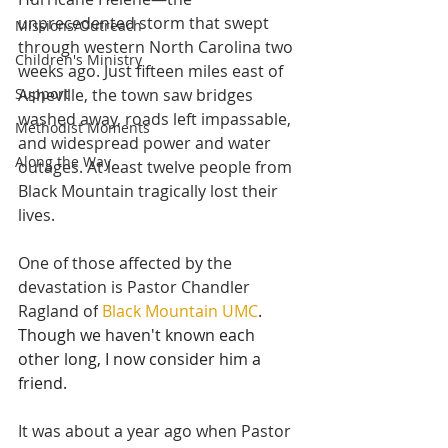
unprecedented storm that swept 
Missions/Outreach
through western North Carolina two 
Children's Ministry
weeks ago. Just fifteen miles east of 
Support
Asheville, the town saw bridges 
washed away, roads left impassable, 
Methodist Moments
and widespread power and water 
Along the Way
outages. At least twelve people from 
Black Mountain tragically lost their 
lives.
One of those affected by the 
devastation is Pastor Chandler 
Ragland of
Black Mountain UMC
. 
Though we haven't known each 
other long, I now consider him a 
friend.
It was about a year ago when Pastor 