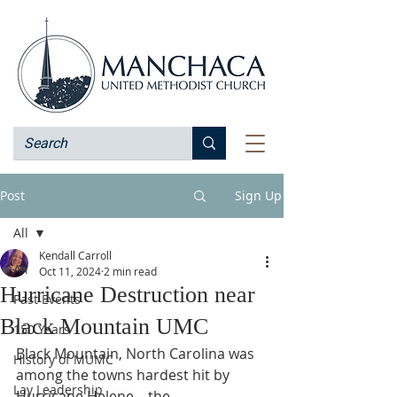
Post
Sign Up
All
Kendall Carroll
All
Oct 11, 2024
2 min read
Hurricane Destruction near
Past Events
Black Mountain UMC
150 Years
Black Mountain, North Carolina was 
History of MUMC
among the towns hardest hit by 
Lay Leadership
Hurricane Helene—the 