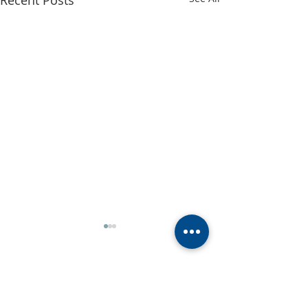
Recent Posts
Comments