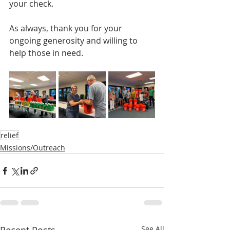
your check.  
As always, thank you for your 
ongoing generosity and willing to 
help those in need.
relief
Missions/Outreach
See All