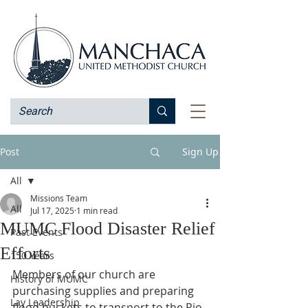
Post
Sign Up
All
Missions Team
All
Jul 17, 2025
1 min read
MUMC Flood Disaster Relief
Past Events
Efforts
150 Years
Members of our church are 
History of MUMC
purchasing supplies and preparing 
Lay Leadership
flood buckets to transport to the Rio 