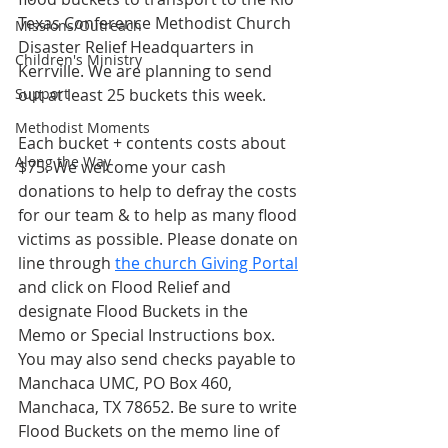
Texas Conference Methodist Church 
Missions/Outreach
Disaster Relief Headquarters in 
Children's Ministry
Kerrville. We are planning to send 
Support
out at least 25 buckets this week. 
Methodist Moments
Each bucket + contents costs about 
Along the Way
$75. We welcome your cash 
donations to help to defray the costs 
for our team & to help as many flood 
victims as possible. Please donate on 
line through 
the church Giving Portal
and click on Flood Relief and 
designate Flood Buckets in the 
Memo or Special Instructions box. 
You may also send checks payable to 
Manchaca UMC, PO Box 460, 
Manchaca, TX 78652. Be sure to write 
Flood Buckets on the memo line of 