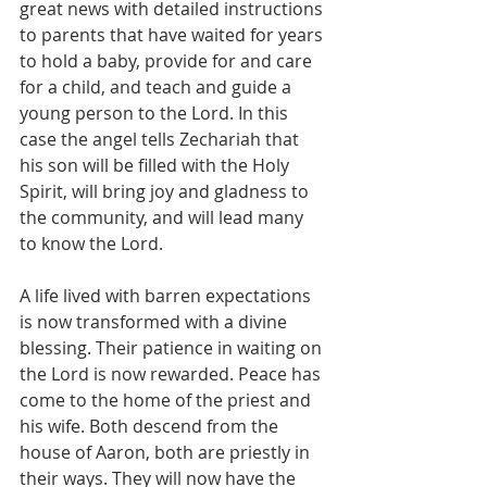
great news with detailed instructions 
to parents that have waited for years 
to hold a baby, provide for and care 
for a child, and teach and guide a 
young person to the Lord. In this 
case the angel tells Zechariah that 
his son will be filled with the Holy 
Spirit, will bring joy and gladness to 
the community, and will lead many 
to know the Lord.
A life lived with barren expectations 
is now transformed with a divine 
blessing. Their patience in waiting on 
the Lord is now rewarded. Peace has 
come to the home of the priest and 
his wife. Both descend from the 
house of Aaron, both are priestly in 
their ways. They will now have the 