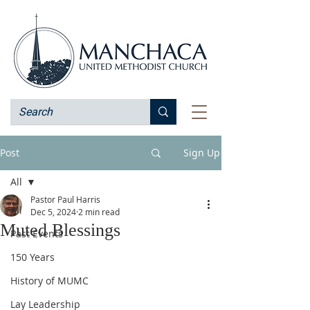
Post
Sign Up
All
Pastor Paul Harris
All
Dec 5, 2024
2 min read
Muted Blessings
Past Events
150 Years
History of MUMC
Lay Leadership