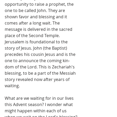
opportunity to raise a prophet, the 
one to be called John. They are 
shown favor and blessing and it 
comes after a long wait. The 
message is delivered in the sacred 
place of the Second Temple. 
Jerusalem is foundational to the 
story of Jesus. John (the Baptist) 
precedes his cousin Jesus and is the 
one to announce the coming kin-
dom of the Lord. This is Zechariah's 
blessing, to be a part of the Messiah 
story revealed now after years of 
waiting.
What are we waiting for in our lives 
this Advent season? I wonder what 
might happen within each of us 
when we wait on the Lord's blessing?