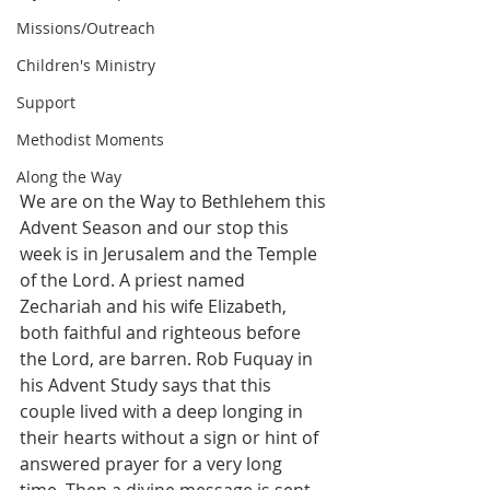
Missions/Outreach
Children's Ministry
Support
Methodist Moments
Along the Way
We are on the Way to Bethlehem this 
Advent Season and our stop this 
week is in Jerusalem and the Temple 
of the Lord. A priest named 
Zechariah and his wife Elizabeth, 
both faithful and righteous before 
the Lord, are barren. Rob Fuquay in 
his Advent Study says that this 
couple lived with a deep longing in 
their hearts without a sign or hint of 
answered prayer for a very long 
time. Then a divine message is sent 