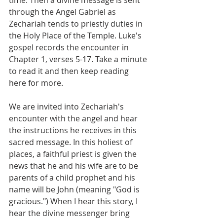
through the Angel Gabriel as 
Zechariah tends to priestly duties in 
the Holy Place of the Temple. Luke's 
gospel records the encounter in 
Chapter 1, verses 5-17. Take a minute 
to read it and then keep reading 
here for more.
We are invited into Zechariah's 
encounter with the angel and hear 
the instructions he receives in this 
sacred message. In this holiest of 
places, a faithful priest is given the 
news that he and his wife are to be 
parents of a child prophet and his 
name will be John (meaning "God is 
gracious.") When I hear this story, I 
hear the divine messenger bring 