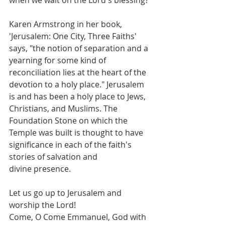
Karen Armstrong in her book, 
'Jerusalem: One City, Three Faiths' 
says, "the notion of separation and a 
yearning for some kind of 
reconciliation lies at the heart of the 
devotion to a holy place." Jerusalem 
is and has been a holy place to Jews, 
Christians, and Muslims. The 
Foundation Stone on which the 
Temple was built is thought to have 
significance in each of the faith's 
stories of salvation and 
divine presence.
Let us go up to Jerusalem and 
worship the Lord!
Come, O Come Emmanuel, God with 