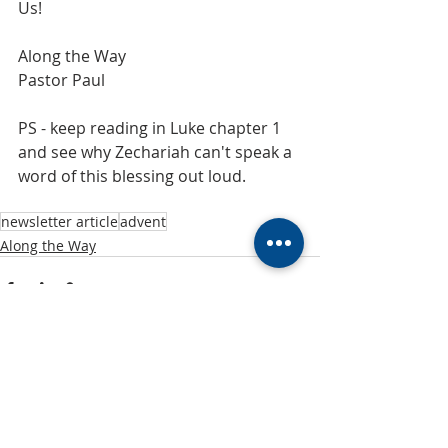
Us!
Along the Way
Pastor Paul
PS - keep reading in Luke chapter 1 
and see why Zechariah can't speak a 
word of this blessing out loud.
newsletter article
advent
Along the Way
Recent Posts
See All