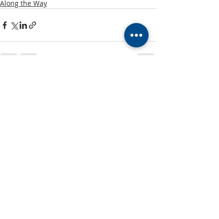
Along the Way
Recent Posts
See All