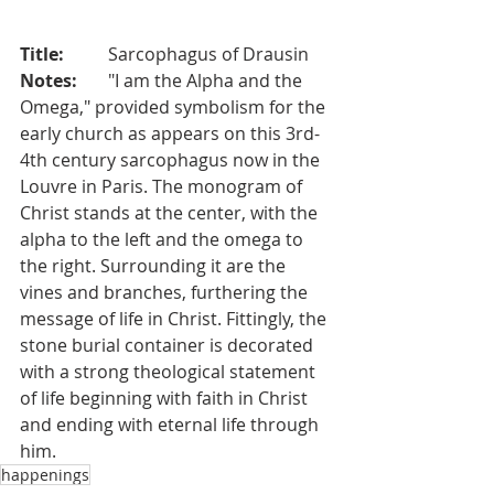
Title:
	Sarcophagus of Drausin
Notes:	
"I am the Alpha and the 
Omega," provided symbolism for the 
early church as appears on this 3rd-
4th century sarcophagus now in the 
Louvre in Paris. The monogram of 
Christ stands at the center, with the 
alpha to the left and the omega to 
the right. Surrounding it are the 
vines and branches, furthering the 
message of life in Christ. Fittingly, the 
stone burial container is decorated 
with a strong theological statement 
of life beginning with faith in Christ 
and ending with eternal life through 
him.
happenings