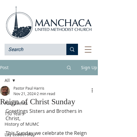
Post
Sign Up
All
Pastor Paul Harris
All
Nov 21, 2024
2 min read
Reign of Christ Sunday
Past Events
Greetings Sisters and Brothers in 
150 Years
Christ,
History of MUMC
This Sunday we celebrate the Reign 
Lay Leadership