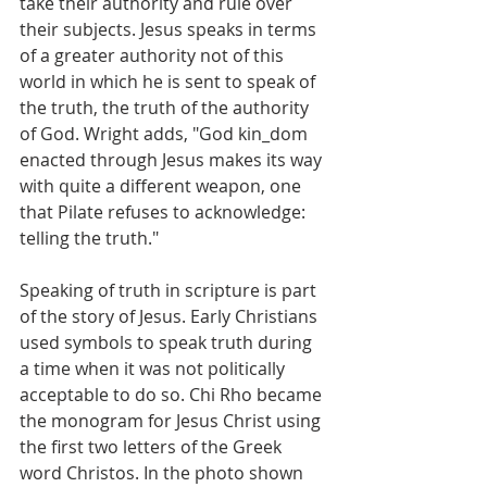
take their authority and rule over 
their subjects. Jesus speaks in terms 
of a greater authority not of this 
world in which he is sent to speak of 
the truth, the truth of the authority 
of God. Wright adds, "God kin_dom 
enacted through Jesus makes its way 
with quite a different weapon, one 
that Pilate refuses to acknowledge: 
telling the truth."
Speaking of truth in scripture is part 
of the story of Jesus. Early Christians 
used symbols to speak truth during 
a time when it was not politically 
acceptable to do so. Chi Rho became 
the monogram for Jesus Christ using 
the first two letters of the Greek 
word Christos. In the photo shown 