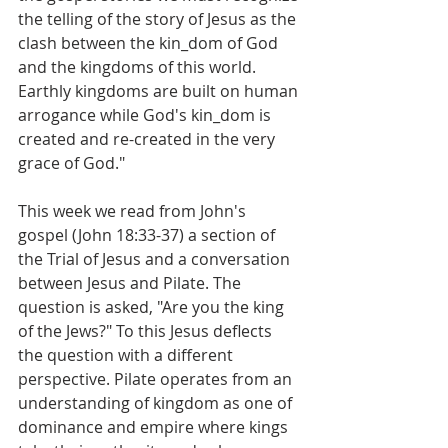
the telling of the story of Jesus as the 
clash between the kin_dom of God 
and the kingdoms of this world. 
Earthly kingdoms are built on human 
arrogance while God's kin_dom is 
created and re-created in the very 
grace of God."
This week we read from John's 
gospel (John 18:33-37) a section of 
the Trial of Jesus and a conversation 
between Jesus and Pilate. The 
question is asked, "Are you the king 
of the Jews?" To this Jesus deflects 
the question with a different 
perspective. Pilate operates from an 
understanding of kingdom as one of 
dominance and empire where kings 