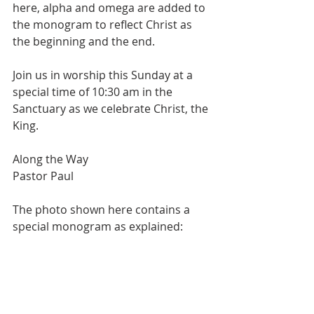
here, alpha and omega are added to 
the monogram to reflect Christ as 
the beginning and the end.
Join us in worship this Sunday at a 
special time of 10:30 am in the 
Sanctuary as we celebrate Christ, the 
King.
Along the Way
Pastor Paul
The photo shown here contains a 
special monogram as explained: