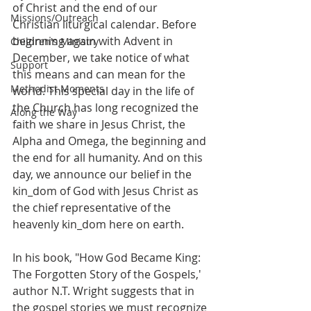
of Christ and the end of our 
Missions/Outreach
Christian liturgical calendar. Before 
beginning again with Advent in 
Children's Ministry
December, we take notice of what 
Support
this means and can mean for the 
Methodist Moments
world. This special day in the life of 
the Church has long recognized the 
Along the Way
faith we share in Jesus Christ, the 
Alpha and Omega, the beginning and 
the end for all humanity. And on this 
day, we announce our belief in the 
kin_dom of God with Jesus Christ as 
the chief representative of the 
heavenly kin_dom here on earth. 
In his book, "How God Became King: 
The Forgotten Story of the Gospels,' 
author N.T. Wright suggests that in 
the gospel stories we must recognize 