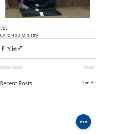
VBS
Children's Ministry
Recent Posts
See All