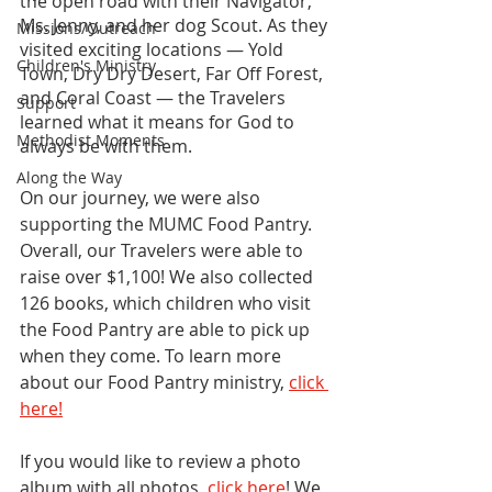
the open road with their Navigator, 
Ms. Jenny, and her dog Scout. As they 
Missions/Outreach
visited exciting locations — Yold 
Children's Ministry
Town, Dry Dry Desert, Far Off Forest, 
and Coral Coast — the Travelers 
Support
learned what it means for God to 
Methodist Moments
always be with them.
Along the Way
On our journey, we were also 
supporting the MUMC Food Pantry. 
Overall, our Travelers were able to 
raise over $1,100! We also collected 
126 books, which children who visit 
the Food Pantry are able to pick up 
when they come. To learn more 
about our Food Pantry ministry, 
click 
here!
If you would like to review a photo 
album with all photos, 
click here
! We 