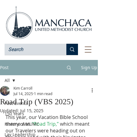
Post
Sign Up
All
Kim Carroll
All
Jul 14, 2025
1 min read
Road Trip (VBS 2025)
Past Events
Updated:
Jul 15, 2025
150 Years
This year, our Vacation Bible School 
theme was 
“Road Trip,”
 which meant 
History of MUMC
our Travelers were heading out on 
Lay Leadership