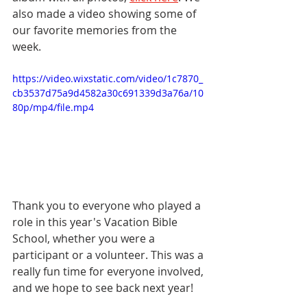
also made a video showing some of 
our favorite memories from the 
week.
https://video.wixstatic.com/video/1c7870_
cb3537d75a9d4582a30c691339d3a76a/10
80p/mp4/file.mp4
Thank you to everyone who played a 
role in this year's Vacation Bible 
School, whether you were a 
participant or a volunteer. This was a 
really fun time for everyone involved, 
and we hope to see back next year!