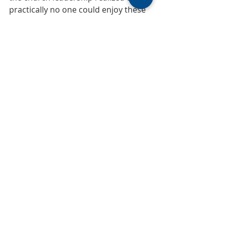
practically no one could enjoy these 
outstanding panels, they replaced 
them with ordinary glass and moved 
them to the hallway beside the Choir 
Suite. Next week, we will conclude 
this series on the Hidden Windows 
with Part 3.
~MUMC Sesquicentennial History Group
150
history of MUMC
History of MUMC
150 Years
Recent Posts
See All