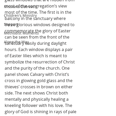
most of the congregation’s view 
Missions/Outreach
most of the time. The first is in the 
Children's Ministry
balcony in the sanctuary where 
Support
three glorious windows designed to 
commemorate the glory of Easter 
Methodist Moments
can be seen from the front of the 
Along the Way
sanctuary easily during daylight 
hours. Each window displays a pair 
of Easter lilies which is meant to 
symbolize the resurrection of Christ 
and the purity of the church. One 
panel shows Calvary with Christ’s 
cross in glowing gold glass and the 
thieves’ crosses in brown on either 
side. The next shows Christ both 
mentally and physically healing a 
kneeling follower with his love. The 
glory of God is shining in rays of pale 