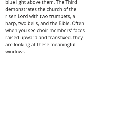
blue light above them. The Third 
demonstrates the church of the 
risen Lord with two trumpets, a 
harp, two bells, and the Bible. Often 
when you see choir members' faces 
raised upward and transfixed, they 
are looking at these meaningful 
windows.