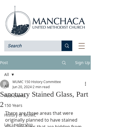
Post
Sign Up
All
MUMC 150 History Committee
All
Jun 20, 2024
2 min read
Sanctuary Stained Glass, Part
Past Events
2
150 Years
There are three areas that were 
History of MUMC
originally planned to have stained 
Lay Leadership
glass windows that are hidden from 