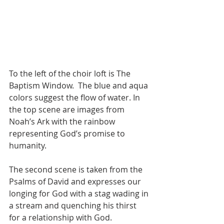
To the left of the choir loft is The 
Baptism Window.  The blue and aqua 
colors suggest the flow of water. In 
the top scene are images from 
Noah’s Ark with the rainbow 
representing God’s promise to 
humanity. 
The second scene is taken from the 
Psalms of David and expresses our 
longing for God with a stag wading in 
a stream and quenching his thirst 
for a relationship with God.