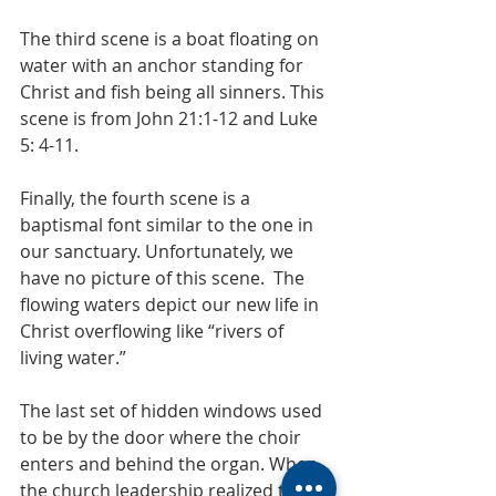
The third scene is a boat floating on 
water with an anchor standing for 
Christ and fish being all sinners. This 
scene is from John 21:1-12 and Luke 
5: 4-11. 
Finally, the fourth scene is a 
baptismal font similar to the one in 
our sanctuary. Unfortunately, we 
have no picture of this scene.  The 
flowing waters depict our new life in 
Christ overflowing like “rivers of 
living water.”
The last set of hidden windows used 
to be by the door where the choir 
enters and behind the organ. When 
the church leadership realized that 