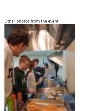
Other photos from the event: