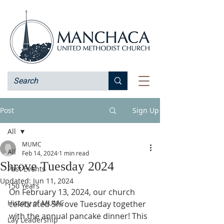
Post
Sign Up
All
MUMC
All
Feb 14, 2024
1 min read
Shrove Tuesday 2024
Past Events
Updated:
Jun 11, 2024
150 Years
On February 13, 2024, our church 
History of MUMC
celebrated Shrove Tuesday together 
with the annual pancake dinner! This 
Lay Leadership