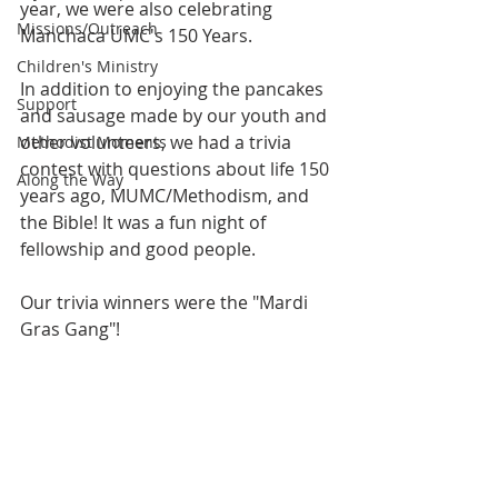
year, we were also celebrating 
Missions/Outreach
Manchaca UMC's 150 Years. 
Children's Ministry
In addition to enjoying the pancakes 
Support
and sausage made by our youth and 
other volunteers, we had a trivia 
Methodist Moments
contest with questions about life 150 
Along the Way
years ago, MUMC/Methodism, and 
the Bible! It was a fun night of 
fellowship and good people.
Our trivia winners were the "Mardi 
Gras Gang"! 