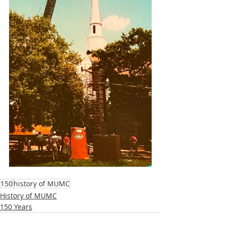
150
history of MUMC
History of MUMC
150 Years