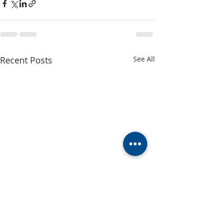
Recent Posts
See All