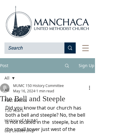
Post
Sign Up
All
MUMC 150 History Committee
All
May 16, 2024
1 min read
The Bell and Steeple
Past Events
Did you know that our church has 
150 Years
both a bell and steeple? No, the bell 
History of MUMC
is not located in the  steeple, but in 
the small tower just west of the 
Lay Leadership