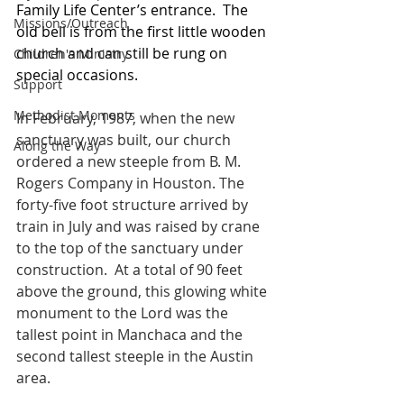
Family Life Center’s entrance.  The 
Missions/Outreach
old bell is from the first little wooden 
church and can still be rung on 
Children's Ministry
special occasions. 
Support
Methodist Moments
In February, 1987, when the new 
sanctuary was built, our church 
Along the Way
ordered a new steeple from B. M. 
Rogers Company in Houston. The 
forty-five foot structure arrived by 
train in July and was raised by crane 
to the top of the sanctuary under 
construction.  At a total of 90 feet 
above the ground, this glowing white 
monument to the Lord was the 
tallest point in Manchaca and the 
second tallest steeple in the Austin 
area.