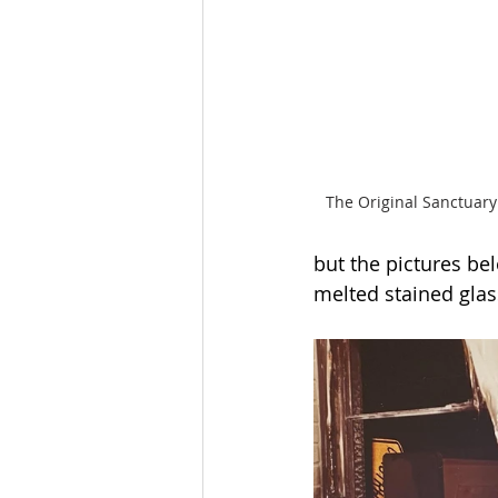
The Original Sanctuary
but the pictures be
melted stained glas