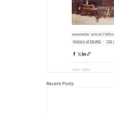
newsletter article
150
hi
History of MUMC
150 
Recent Posts