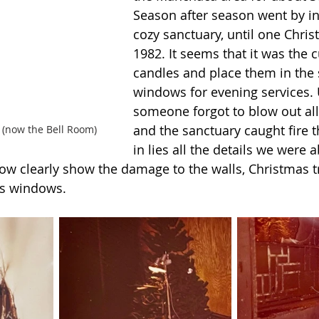
Season after season went by in 
cozy sanctuary, until one Chris
1982. It seems that it was the c
candles and place them in the 
windows for evening services. 
someone forgot to blow out all
and the sanctuary caught fire t
 (now the Bell Room)
in lies all the details we were a
low clearly show the damage to the walls, Christmas t
s windows.  