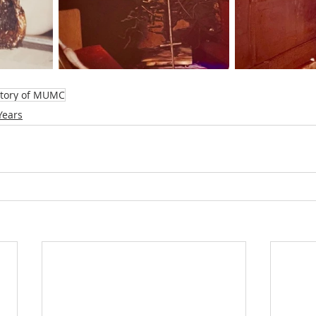
story of MUMC
Years