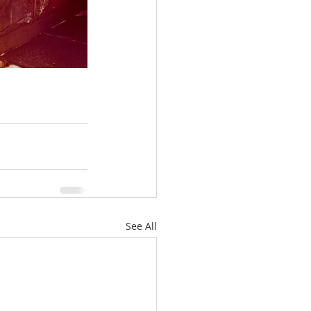
See All