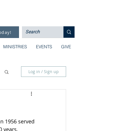
oday!
MINISTRIES
EVENTS
GIVE
Log in / Sign up
in 1956 served 
 years.  