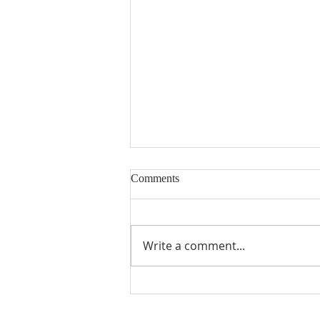
Comments
Write a comment...
MUMC History Book