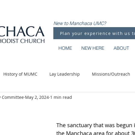
New to Manchaca UMC?
Plan your experience with us t
HOME
NEW HERE
ABOUT
History of MUMC
Lay Leadership
Missions/Outreach
y Committee
May 2, 2024
1 min read
Methodist Moments
Along the Way
The sanctuary that was begun 
the Manchaca area for about 30