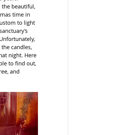
the beautiful, 
tmas time in 
ustom to light 
sanctuary’s 
Unfortunately, 
 the candles, 
hat night. Here 
ble to find out, 
ree, and 