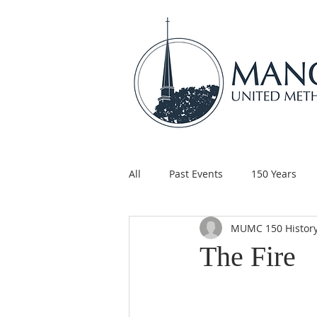
All
Past Events
150 Years
MUMC 150 Histor
Children's Ministry
Support
The Fire