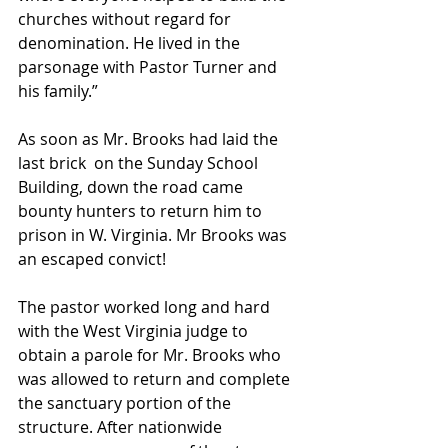
churches without regard for 
denomination. He lived in the 
parsonage with Pastor Turner and 
his family.” 
As soon as Mr. Brooks had laid the 
last brick  on the Sunday School 
Building, down the road came 
bounty hunters to return him to 
prison in W. Virginia. Mr Brooks was 
an escaped convict!
The pastor worked long and hard 
with the West Virginia judge to 
obtain a parole for Mr. Brooks who 
was allowed to return and complete 
the sanctuary portion of the 
structure. After nationwide 