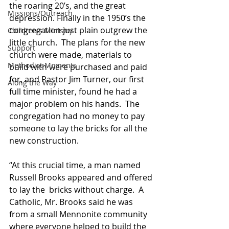
the roaring 20’s, and the great 
Missions/Outreach
depression. Finally in the 1950’s the 
congregation just plain outgrew the 
Children's Ministry
little church.  The plans for the new 
Support
church were made, materials to 
Methodist Moments
build with were purchased and paid 
for, and Pastor Jim Turner, our first 
Along the Way
full time minister, found he had a 
major problem on his hands.  The 
congregation had no money to pay 
someone to lay the bricks for all the 
new construction.  
“At this crucial time, a man named 
Russell Brooks appeared and offered 
to lay the  bricks without charge.  A 
Catholic, Mr. Brooks said he was 
from a small Mennonite community 
where everyone helped to build the 