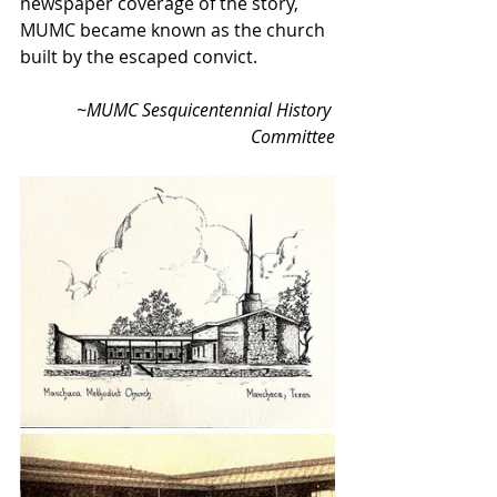
newspaper coverage of the story, 
MUMC became known as the church 
built by the escaped convict. 
    ~MUMC Sesquicentennial History 
Committee