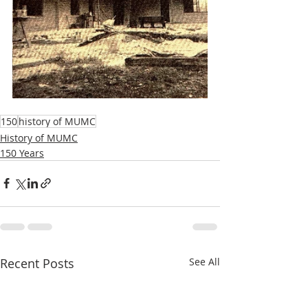
150
history of MUMC
History of MUMC
150 Years
Recent Posts
See All