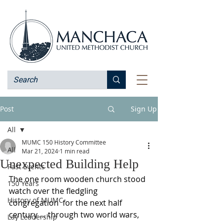
Post
Sign Up
All
MUMC 150 History Committee
All
Mar 21, 2024
1 min read
Unexpected Building Help
Past Events
The one room wooden church stood 
150 Years
watch over the fledgling 
History of MUMC
congregation  for the next half 
century … through two world wars, 
Lay Leadership