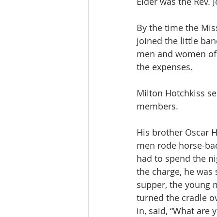
Elder was the Rev. 
By the time the Miss
joined the little b
men and women of n
the expenses.
Milton Hotchkiss s
members.
His brother Oscar H
men rode horse-bac
had to spend the n
the charge, he was
supper, the young m
turned the cradle o
in, said, “What are