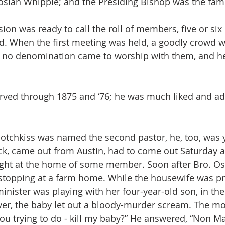
Josiah Whipple; and the Presiding Bishop was the fam
ion was ready to call the roll of members, five or six
and. When the first meeting was held, a goodly crowd w
o denomination came to worship with them, and he
erved through 1875 and ‘76; he was much liked and a
otchkiss was named the second pastor, he, too, was 
k, came out from Austin, had to come out Saturday a
ight at the home of some member. Soon after Bro. Os
 stopping at a farm home. While the housewife was pr
inister was playing with her four-year-old son, in the
ver, the baby let out a bloody-murder scream. The m
 you trying to do - kill my baby?” He answered, “Non M