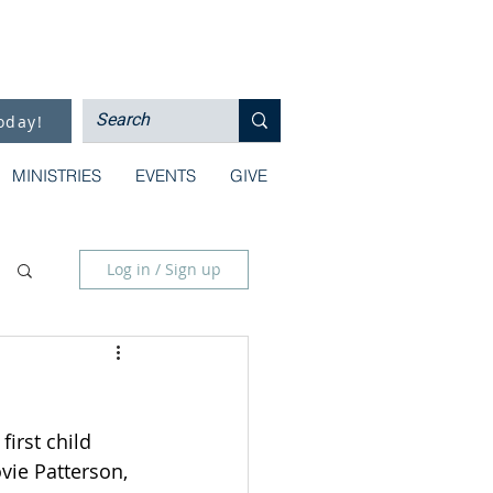
oday!
MINISTRIES
EVENTS
GIVE
Log in / Sign up
irst child 
vie Patterson, 