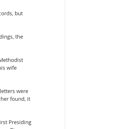
cords, but 
ldings, the 
Methodist 
is wife 
letters were 
er found, it  
rst Presiding 