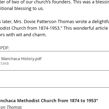
r of two of our church’s founders. This was a blessing
itional blessing to us. 
 later, Mrs. Dovie Patterson Thomas wrote a delightful
ist Church from 1874-1953." This wonderful article t
ors with wit and charm. 
 PDF: 
 Manchaca History
.pdf
 53KB
anchaca Methodist Church from 1874 to 1953"
rson Thomas