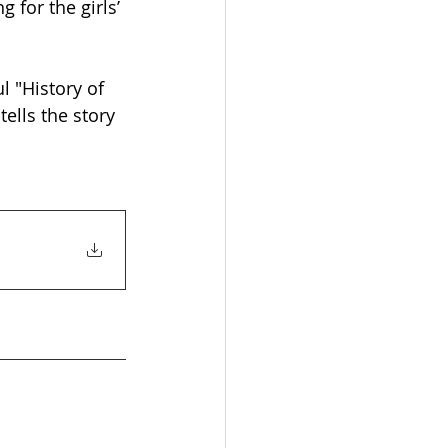
 for the girls’ 
 "History of 
ells the story 