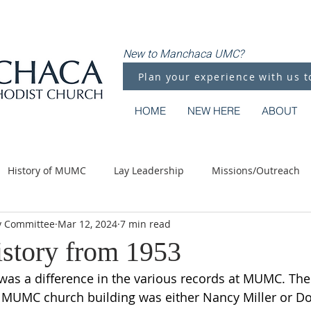
New to Manchaca UMC?
Plan your experience with us t
HOME
NEW HERE
ABOUT
History of MUMC
Lay Leadership
Missions/Outreach
y Committee
Mar 12, 2024
7 min read
Methodist Moments
Along the Way
istory from 1953
was a difference in the various records at MUMC. The f
st MUMC church building was either Nancy Miller or Do