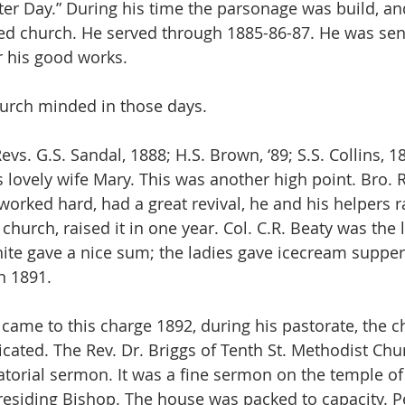
tter Day.” During his time the parsonage was build, a
ed church. He served through 1885-86-87. He was sent
r his good works.
urch minded in those days.
vs. G.S. Sandal, 1888; H.S. Brown, ‘89; S.S. Collins, 
s lovely wife Mary. This was another high point. Bro. 
 worked hard, had a great revival, he and his helpers ra
church, raised it in one year. Col. C.R. Beaty was the 
ite gave a nice sum; the ladies gave icecream supper
n 1891.
 came to this charge 1892, during his pastorate, the 
ated. The Rev. Dr. Briggs of Tenth St. Methodist Chur
torial sermon. It was a fine sermon on the temple of 
residing Bishop. The house was packed to capacity. P