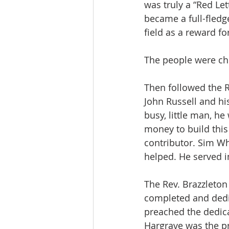
was truly a “Red Le
became a full-fledg
field as a reward fo
The people were ch
Then followed the Re
John Russell and hi
busy, little man, he
money to build this 
contributor. Sim Wh
helped. He served i
The Rev. Brazzleton
completed and dedic
preached the dedica
Hargrave was the p