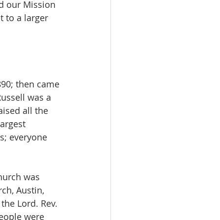
nd our Mission 
 to a larger 
1890; then came 
Russell was a 
ised all the 
largest 
s; everyone 
church was 
ch, Austin, 
the Lord. Rev. 
eople were 