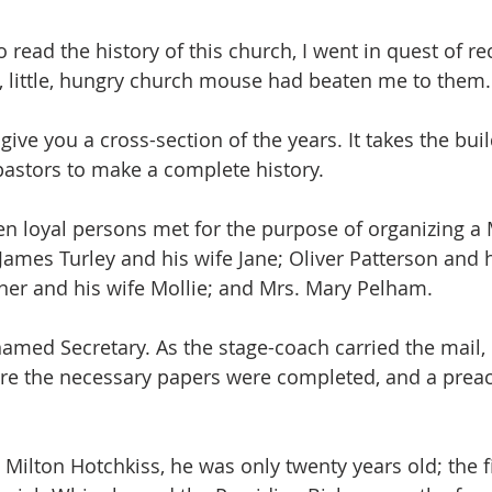
read the history of this church, I went in quest of re
, little, hungry church mouse had beaten me to them.
to give you a cross-section of the years. It takes the bui
astors to make a complete history.
en loyal persons met for the purpose of organizing a 
James Turley and his wife Jane; Oliver Patterson and h
ner and his wife Mollie; and Mrs. Mary Pelham.
amed Secretary. As the stage-coach carried the mail, 
fore the necessary papers were completed, and a preach
 Milton Hotchkiss, he was only twenty years old; the fi