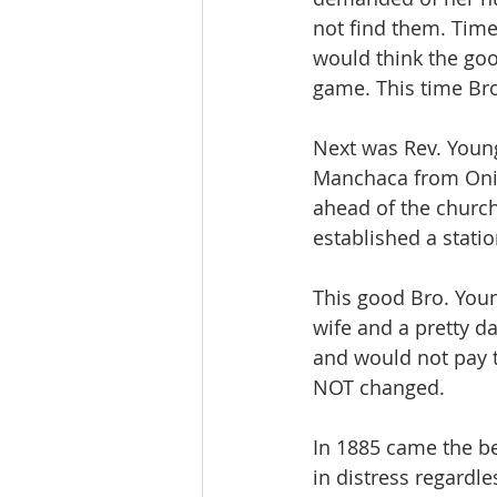
not find them. Time
would think the goo
game. This time Bro
Next was Rev. Young
Manchaca from Onion
ahead of the churc
established a stat
This good Bro. Youn
wife and a pretty d
and would not pay th
NOT changed.
In 1885 came the be
in distress regardle