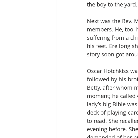
the boy to the yard
Next was the Rev. M
members. He, too, h
suffering from a chi
his feet. Ere long s
story soon got arou
Oscar Hotchkiss was
followed by his bro
Betty, after whom 
moment; he called o
lady’s big Bible was
deck of playing-car
to read. She recall
evening before. She
demanded of her hu