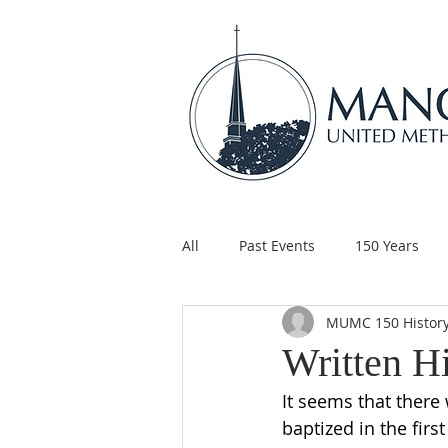
All
Past Events
150 Years
MUMC 150 Histor
Children's Ministry
Support
Written H
It seems that there 
baptized in the fir