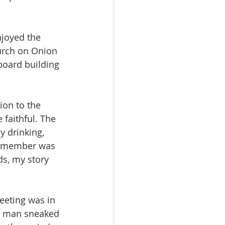
njoyed the 
hurch on Onion 
board building 
ion to the 
 faithful. The 
y drinking, 
y member was 
ds, my story 
meeting was in 
ng man sneaked 