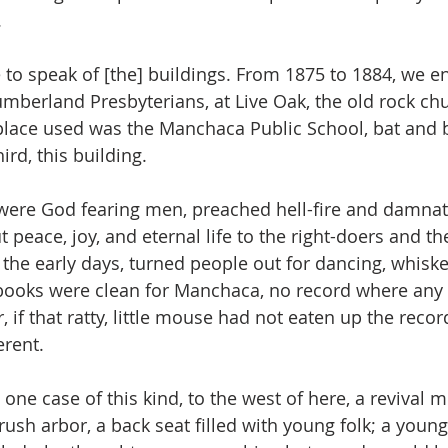
.
e to speak of [the] buildings. From 1875 to 1884, we e
Cumberland Presbyterians, at Live Oak, the old rock c
place used was the Manchaca Public School, bat and 
ird, this building.
 were God fearing men, preached hell-fire and damnat
t peace, joy, and eternal life to the right-doers and the
 the early days, turned people out for dancing, whiske
 books were clean for Manchaca, no record where an
if that ratty, little mouse had not eaten up the recor
erent.
 one case of this kind, to the west of here, a revival 
rush arbor, a back seat filled with young folk; a you