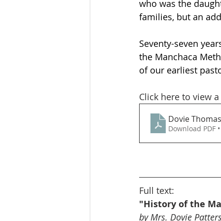
who was the daughte
families, but an add
Seventy-seven years
the Manchaca Method
of our earliest past
Click here to view a
Dovie Thomas
Download PDF •
Full text:
"History of the M
by Mrs. Dovie Patte