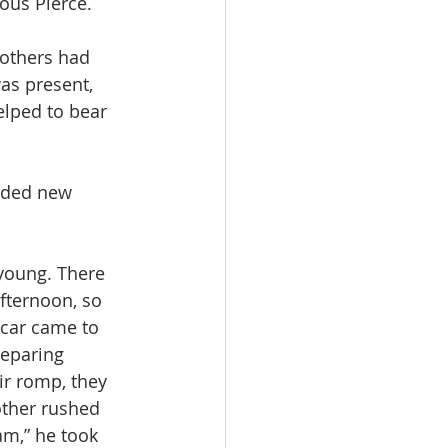
ous Pierce.
 others had 
as present, 
lped to bear 
dded new 
young. There 
fternoon, so 
car came to 
eparing 
ir romp, they 
other rushed 
am,” he took 