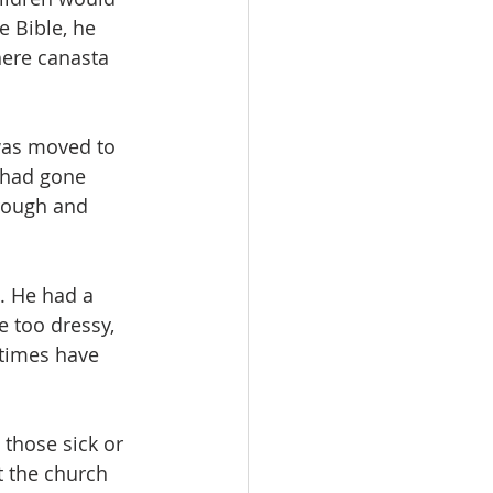
e Bible, he 
here canasta 
was moved to 
 had gone 
rough and 
. He had a 
 too dressy, 
 times have 
those sick or 
t the church 