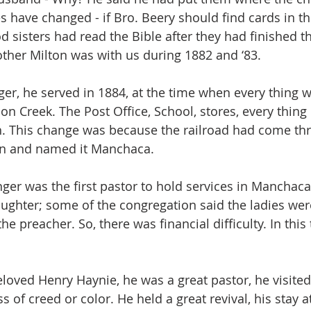
s have changed - if Bro. Beery should find cards in th
d sisters had read the Bible after they had finished t
ther Milton was with us during 1882 and ‘83.
er, he served in 1884, at the time when every thing 
 Creek. The Post Office, School, stores, every thing
h. This change was because the railroad had come th
ion and named it Manchaca.
ger was the first pastor to hold services in Manchaca
aughter; some of the congregation said the ladies were
e preacher. So, there was financial difficulty. In this
loved Henry Haynie, he was a great pastor, he visited 
ss of creed or color. He held a great revival, his stay a