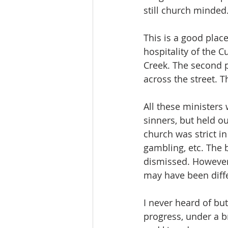
still church minded
This is a good plac
hospitality of the 
Creek. The second 
across the street. Th
All these ministers
sinners, but held ou
church was strict in
gambling, etc. The
dismissed. However, 
may have been diff
I never heard of but
progress, under a b