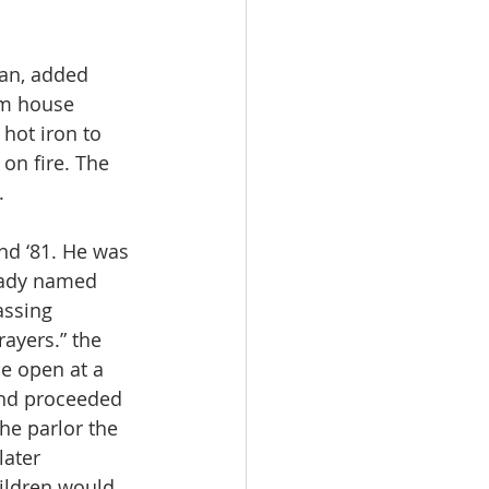
man, added 
rm house 
hot iron to 
on fire. The 
.
nd ‘81. He was 
 lady named 
assing 
ayers.” the 
me open at a 
and proceeded 
he parlor the 
ater 
ildren would 