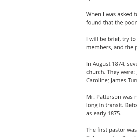
When I was asked to 
found that the poor
I will be brief, try 
members, and the p
In August 1874, sev
church. They were: 
Caroline; James Tur
Mr. Patterson was n
long in transit. Be
as early 1875.
The first pastor was