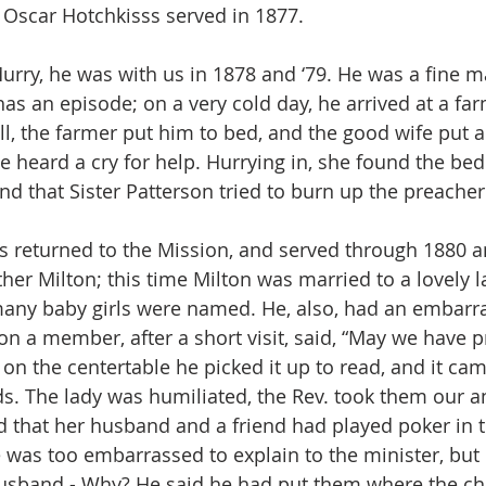
. Oscar Hotchkisss served in 1877.
urry, he was with us in 1878 and ‘79. He was a fine 
as an episode; on a very cold day, he arrived at a fa
ll, the farmer put him to bed, and the good wife put a 
he heard a cry for help. Hurrying in, she found the bed 
nd that Sister Patterson tried to burn up the preacher
 returned to the Mission, and served through 1880 a
ther Milton; this time Milton was married to a lovely
many baby girls were named. He, also, had an embarr
n a member, after a short visit, said, “May we have pr
 on the centertable he picked it up to read, and it ca
ds. The lady was humiliated, the Rev. took them our 
ed that her husband and a friend had played poker in t
 was too embarrassed to explain to the minister, but l
sband - Why? He said he had put them where the ch