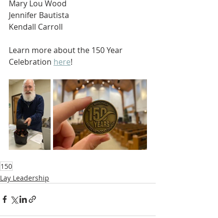
Mary Lou Wood
Jennifer Bautista
Kendall Carroll
Learn more about the 150 Year 
Celebration 
here
!
150
Lay Leadership