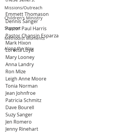
Missions/Outreach
Emmett Thomason
Children's Ministry
Dennis Sanger
Support
Pastor Paul Harris
Pastor Chansin Esparza
Methodist Moments
Mark Hixon
Along the Way
Loretta Loyd
Mary Looney
Anna Landry
Ron Mize
Leigh Anne Moore
Tonia Norman
Jean Johnfroe
Patricia Schmitz
Dave Bourell
Suzy Sanger
Jen Romero
Jenny Rinehart