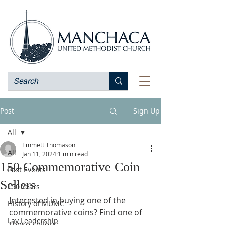
Post
Sign Up
All
Emmett Thomason
All
Jan 11, 2024
1 min read
150 Commemorative Coin
Past Events
Sellers
150 Years
Interested in buying one of the 
History of MUMC
commemorative coins? Find one of 
Lay Leadership
these sellers: