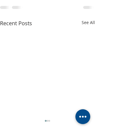
Recent Posts
See All