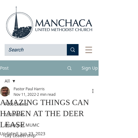
Post
Sign Up
All
Pastor Paul Harris
All
Nov 11, 2022
2 min read
AMAZING THINGS CAN
Past Events
HAPPEN AT THE DEER
150 Years
LEASE
History of MUMC
Updated:
Jun 23, 2023
Lay Leadership