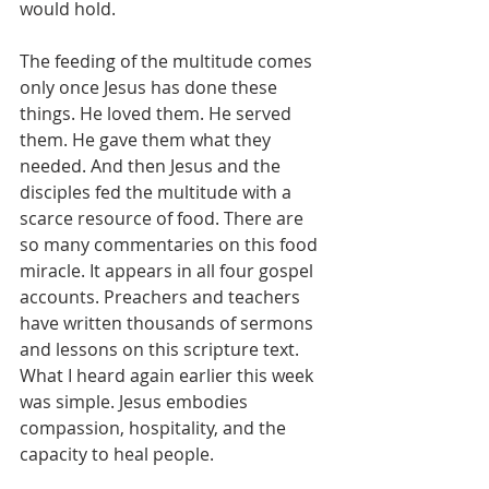
would hold.
The feeding of the multitude comes 
only once Jesus has done these 
things. He loved them. He served 
them. He gave them what they 
needed. And then Jesus and the 
disciples fed the multitude with a 
scarce resource of food. There are 
so many commentaries on this food 
miracle. It appears in all four gospel 
accounts. Preachers and teachers 
have written thousands of sermons 
and lessons on this scripture text. 
What I heard again earlier this week 
was simple. Jesus embodies 
compassion, hospitality, and the 
capacity to heal people.