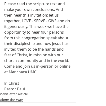
Please read the scripture text and 
make your own conclusions. And 
then hear this invitation: let us 
together, LOVE - SERVE - GIVE and do 
it generously. This week we have the 
opportunity to hear four persons 
from this congregation speak about 
their discipleship and how Jesus has 
invited them to be the hands and 
feet of Christ, in mission with our 
church community and in the world. 
Come and join us in-person or online 
at Manchaca UMC.
In Christ
Pastor Paul
newsletter article
Along the Way