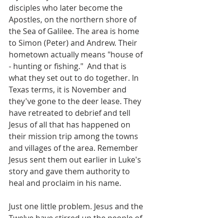
disciples who later become the 
Apostles, on the northern shore of 
the Sea of Galilee. The area is home 
to Simon (Peter) and Andrew. Their 
hometown actually means "house of 
- hunting or fishing."  And that is 
what they set out to do together. In 
Texas terms, it is November and 
they've gone to the deer lease. They 
have retreated to debrief and tell 
Jesus of all that has happened on 
their mission trip among the towns 
and villages of the area. Remember 
Jesus sent them out earlier in Luke's 
story and gave them authority to 
heal and proclaim in his name.
Just one little problem. Jesus and the 