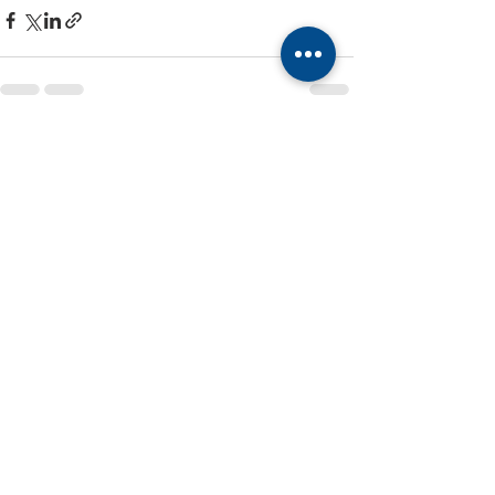
Recent Posts
See All