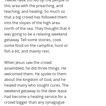
Twelve have stirred up the people of 
this area with the preaching, and 
teaching, and healing. So much so 
that a big crowd has followed them 
into the slopes of the high area 
north of the sea. They thought that it 
was going to be a relaxing weekend 
getaway. Tell some stories, cook 
some food on the campfire, hunt or 
fish a bit, and mainly rest.
When Jesus saw the crowd 
assembled, he did three things. He 
welcomed them. He spoke to them 
about the kingdom of God, and he 
healed many who sought cures. The 
weekend getaway to the deer lease 
had become a healing service for a 
crowd bigger than any synagogue 