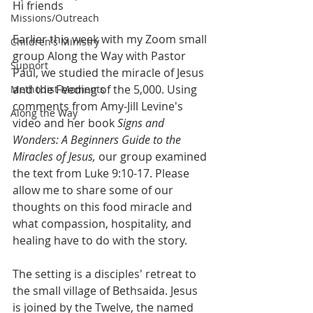
Hi friends
Missions/Outreach
Earlier this week with my Zoom small 
Children's Ministry
group Along the Way with Pastor 
Support
Paul, we studied the miracle of Jesus 
and the Feeding of the 5,000. Using 
Methodist Moments
comments from Amy-Jill Levine's 
Along the Way
video and her book 
Signs and 
Wonders: A Beginners Guide to the 
Miracles of Jesus, 
our group examined 
the text from Luke 9:10-17. Please 
allow me to share some of our 
thoughts on this food miracle and 
what compassion, hospitality, and 
healing have to do with the story.
The setting is a disciples' retreat to 
the small village of Bethsaida. Jesus 
is joined by the Twelve, the named 