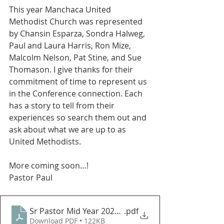
This year Manchaca United 
Methodist Church was represented 
by Chansin Esparza, Sondra Halweg, 
Paul and Laura Harris, Ron Mize, 
Malcolm Nelson, Pat Stine, and Sue 
Thomason. I give thanks for their 
commitment of time to represent us 
in the Conference connection. Each 
has a story to tell from their 
experiences so search them out and 
ask about what we are up to as 
United Methodists. 
More coming soon…!
Pastor Paul
Sr Pastor Mid Year 2024 Report to the Church Counc
.pdf
Download PDF • 122KB