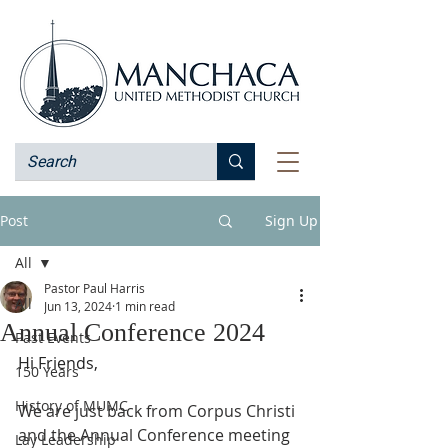
Post
Sign Up
All
Pastor Paul Harris
All
Jun 13, 2024
1 min read
Annual Conference 2024
Past Events
Hi Friends,
150 Years
History of MUMC
We are just back from Corpus Christi 
and the Annual Conference meeting 
Lay Leadership