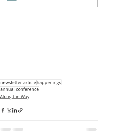
newsletter article
happenings
annual conference
Along the Way