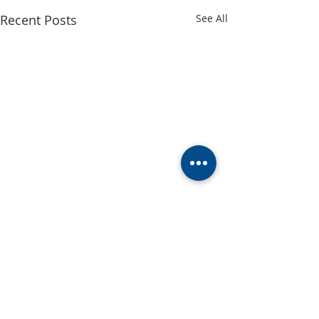
Recent Posts
See All
Church Office Vol
Update
Greetings, We ar
Comments