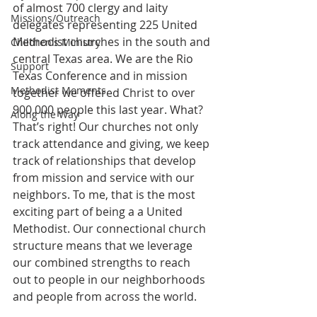
of almost 700 clergy and laity 
Missions/Outreach
delegates representing 225 United 
Methodist churches in the south and 
Children's Ministry
central Texas area. We are the Rio 
Support
Texas Conference and in mission 
Methodist Moments
together we offered Christ to over 
900,000 people this last year. What? 
Along the Way
That’s right! Our churches not only 
track attendance and giving, we keep 
track of relationships that develop 
from mission and service with our 
neighbors. To me, that is the most 
exciting part of being a a United 
Methodist. Our connectional church 
structure means that we leverage 
our combined strengths to reach 
out to people in our neighborhoods 
and people from across the world.