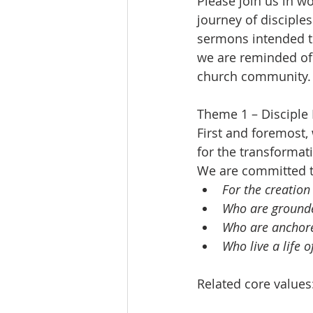
Please join us in w
journey of disciples
sermons intended to
we are reminded of o
church community.
Theme 1 – Disciple
First and foremost,
for the transformati
We are committed t
For the creation
Who are grounde
Who are anchore
Who live a life o
Related core values: