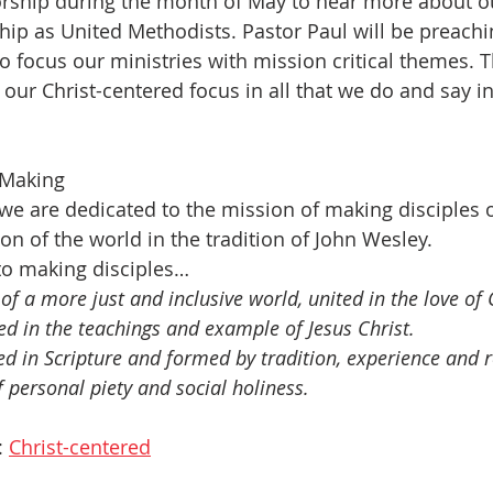
orship during the month of May to hear more about o
hip as United Methodists. Pastor Paul will be preachin
 focus our ministries with mission critical themes. Th
ur Christ-centered focus in all that we do and say in 
 Making
 we are dedicated to the mission of making disciples o
on of the world in the tradition of John Wesley.
o making disciples…
 of a more just and inclusive world, united in the love of
d in the teachings and example of Jesus Christ.
d in Scripture and formed by tradition, experience and 
f personal piety and social holiness.
 
Christ-centered