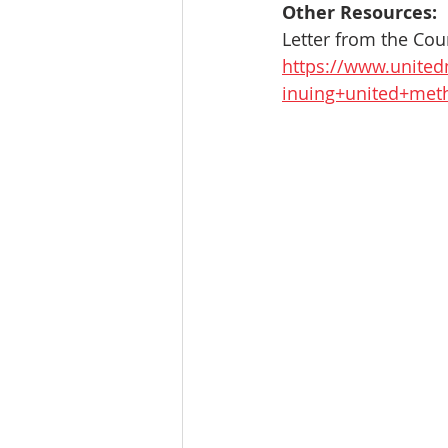
Other Resources:
Letter from the Co
https://www.united
inuing+united+meth