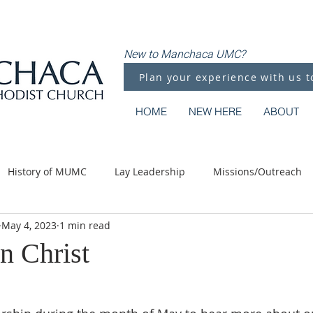
New to Manchaca UMC?
Plan your experience with us t
HOME
NEW HERE
ABOUT
History of MUMC
Lay Leadership
Missions/Outreach
May 4, 2023
1 min read
Methodist Moments
Along the Way
n Christ