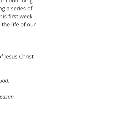
ur continuing 
g a series of 
is first week 
the life of our 
f Jesus Christ 
 God.
reason.