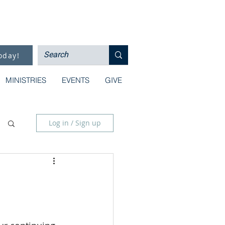
oday!
MINISTRIES
EVENTS
GIVE
Log in / Sign up