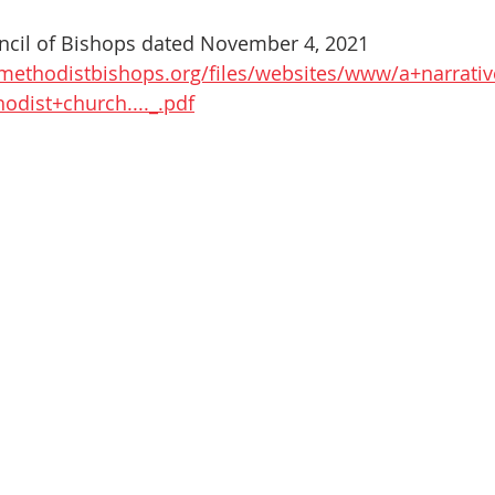
uncil of Bishops dated November 4, 2021
methodistbishops.org/files/websites/www/a+narrativ
odist+church...._.pdf