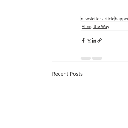
newsletter article
happe
Along the Way
Recent Posts