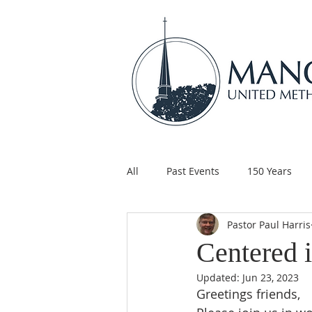
All
Past Events
150 Years
Pastor Paul Harris
Children's Ministry
Support
Centered i
Updated:
Jun 23, 2023
Greetings friends,