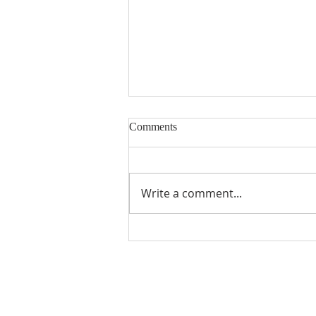
Comments
Muted Blessings
Write a comment...
ABOUT US