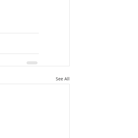
See All