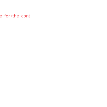
e+for+the+cont